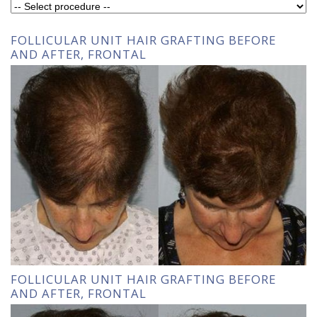
FOLLICULAR UNIT HAIR GRAFTING BEFORE
AND AFTER, FRONTAL
FOLLICULAR UNIT HAIR GRAFTING BEFORE
AND AFTER, FRONTAL