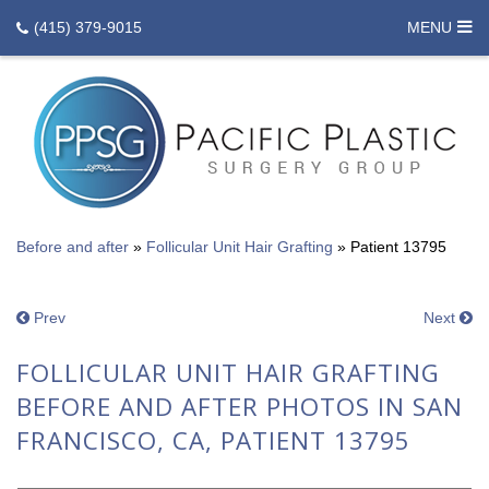
(415) 379-9015
MENU
Before and after
»
Follicular Unit Hair Grafting
»
Patient 13795
Prev
Next
FOLLICULAR UNIT HAIR GRAFTING
BEFORE AND AFTER PHOTOS IN SAN
FRANCISCO, CA, PATIENT 13795