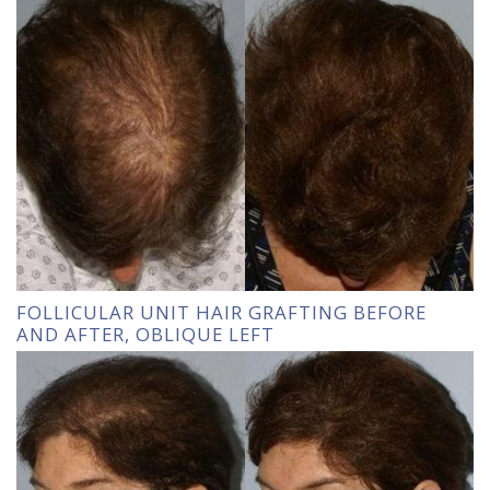
FOLLICULAR UNIT HAIR GRAFTING BEFORE
AND AFTER, OBLIQUE LEFT