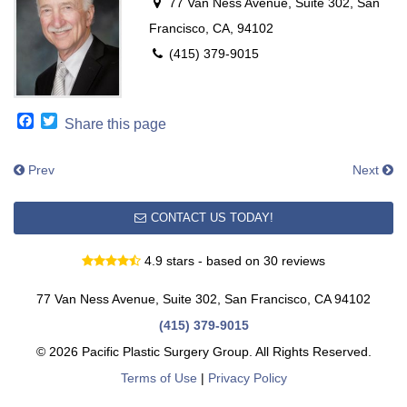
77 Van Ness Avenue, Suite 302, San
Francisco, CA, 94102
(415) 379-9015
Facebook
Twitter
Share this page
Prev
Next
CONTACT US TODAY!
4.9 stars - based on 30 reviews
77 Van Ness Avenue, Suite 302, San Francisco, CA 94102
(415) 379-9015
© 2026 Pacific Plastic Surgery Group. All Rights Reserved.
Terms of Use
|
Privacy Policy