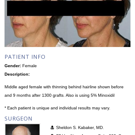
PATIENT INFO
Gender:
Female
Description:
Middle aged female with thinning behind hairline shown before
and 9 months after 1300 grafts. Also is using 5% Minoxidil
* Each patient is unique and individual results may vary.
SURGEON
Sheldon S. Kabaker, MD.