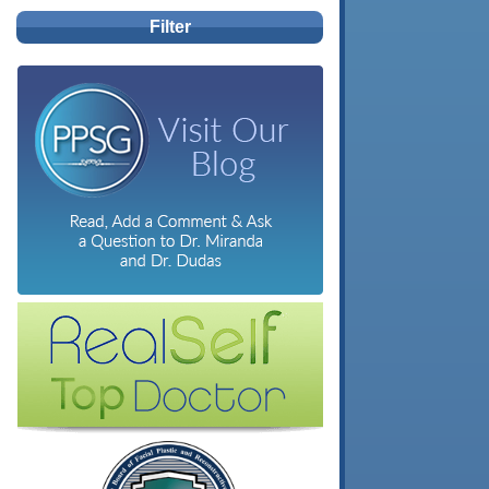
Filter