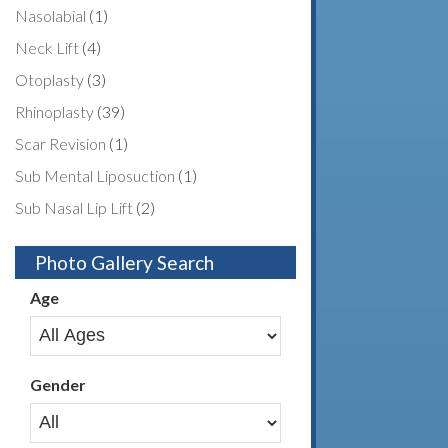
Nasolabial
(1)
Neck Lift
(4)
Otoplasty
(3)
Rhinoplasty
(39)
Scar Revision
(1)
Sub Mental Liposuction
(1)
Sub Nasal Lip Lift
(2)
Photo Gallery Search
Age
Gender