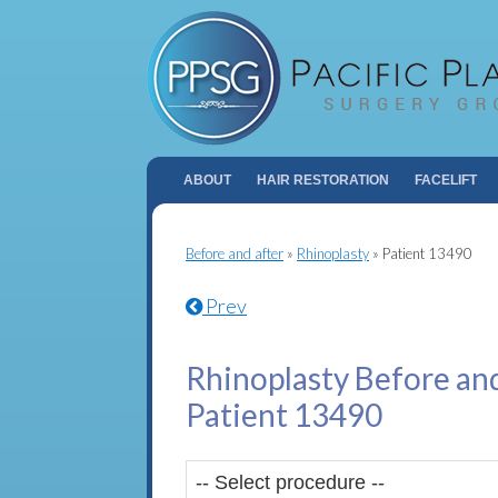
ABOUT
HAIR RESTORATION
FACELIFT
Before and after
»
Rhinoplasty
»
Patient 13490
Prev
Rhinoplasty Before and
Patient 13490