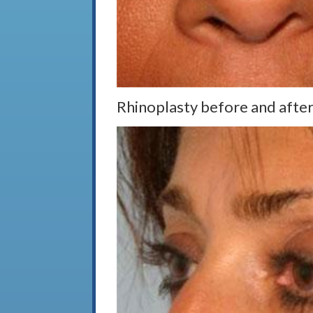
Rhinoplasty before and after