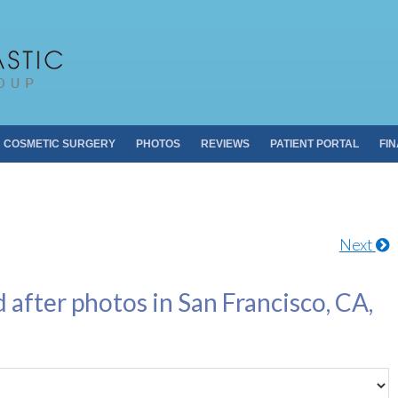
Pacific Plastic 
Dr. Sheldon S. Kabaker
COSMETIC SURGERY
PHOTOS
REVIEWS
PATIENT PORTAL
FI
Next
 after photos in San Francisco, CA,