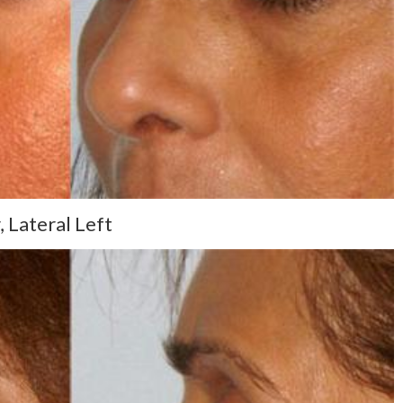
 Lateral Left