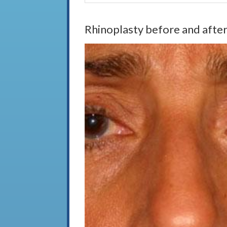
Rhinoplasty before and after