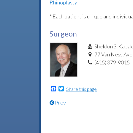
Rhinoplasty
* Each patient is unique and individua
Surgeon
Sheldon S. Kabak
77 Van Ness Aven
(415) 379-9015
Facebook
Twitter
Share this page
Prev