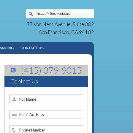
Surgery Group | San Francisco, CA
77 Van Ness Avenue, Suite 302
San Francisco, CA 94102
NANCING
CONTACT US
(415) 379-9015
Contact Us
F
u
l
E
l
m
N
a
a
P
i
m
h
l