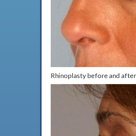
Rhinoplasty before and after,