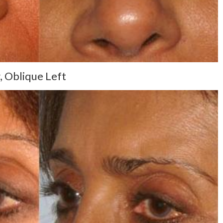
, Oblique Left