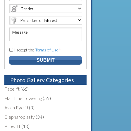
e
o
A
*
*
n
d
e
d
N
r
u
e
M
m
s
e
b
s
s
e
*
s
I accept the
Terms of Use
*
r
a
*
g
e
Photo Gallery Categories
Facelift
(66)
Hair Line Lowering
(55)
Asian Eyelid
(3)
Blepharoplasty
(34)
Browlift
(13)