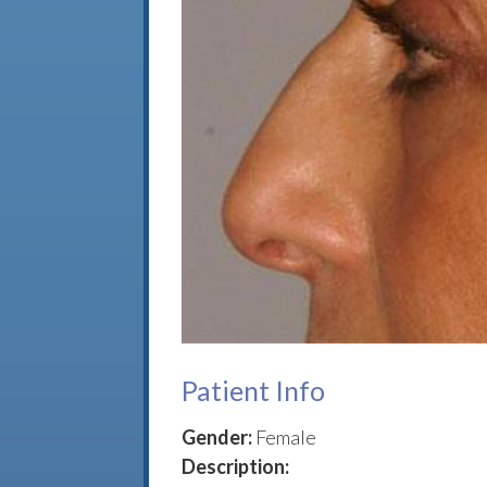
Patient Info
Gender:
Female
Description: