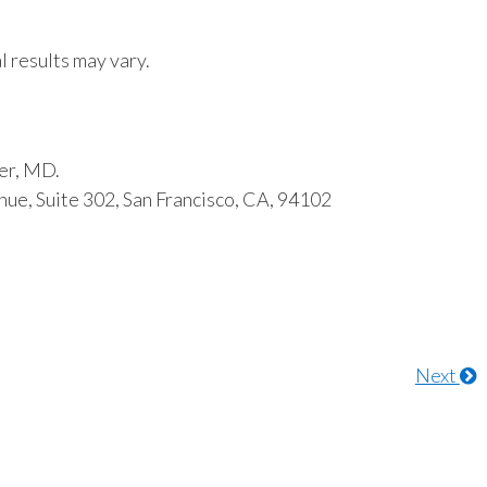
l results may vary.
er, MD.
ue, Suite 302, San Francisco, CA, 94102
Next