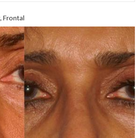
, Frontal