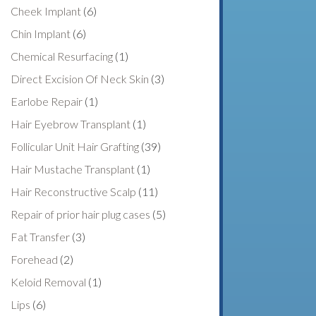
Cheek Implant
(6)
Chin Implant
(6)
Chemical Resurfacing
(1)
Direct Excision Of Neck Skin
(3)
Earlobe Repair
(1)
Hair Eyebrow Transplant
(1)
Follicular Unit Hair Grafting
(39)
Hair Mustache Transplant
(1)
Hair Reconstructive Scalp
(11)
Repair of prior hair plug cases
(5)
Fat Transfer
(3)
Forehead
(2)
Keloid Removal
(1)
Lips
(6)