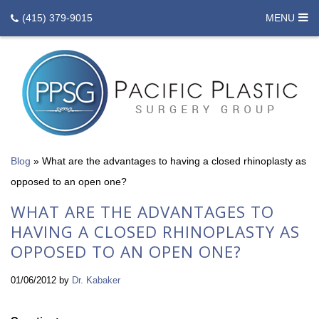
(415) 379-9015
MENU
Blog
»
What are the advantages to having a closed rhinoplasty as
opposed to an open one?
WHAT ARE THE ADVANTAGES TO
HAVING A CLOSED RHINOPLASTY AS
OPPOSED TO AN OPEN ONE?
01/06/2012
by
Dr. Kabaker