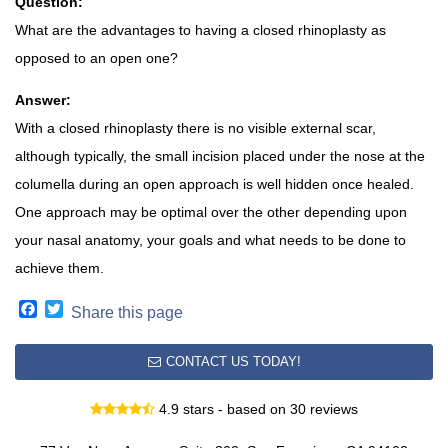
Question:
What are the advantages to having a closed rhinoplasty as
opposed to an open one?
Answer:
With a closed rhinoplasty there is no visible external scar,
although typically, the small incision placed under the nose at the
columella during an open approach is well hidden once healed.
One approach may be optimal over the other depending upon
your nasal anatomy, your goals and what needs to be done to
achieve them.
Facebook
Twitter
Share this page
CONTACT US TODAY!
4.9 stars - based on 30 reviews