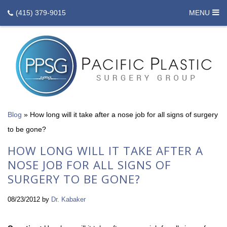
(415) 379-9015
MENU
Blog
»
How long will it take after a nose job for all signs of surgery
to be gone?
HOW LONG WILL IT TAKE AFTER A
NOSE JOB FOR ALL SIGNS OF
SURGERY TO BE GONE?
08/23/2012
by
Dr. Kabaker