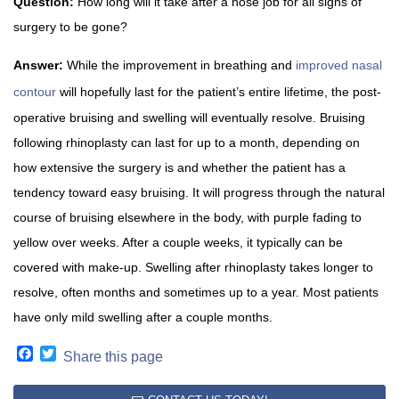
Question:
How long will it take after a nose job for all signs of
surgery to be gone?
Answer:
While the improvement in breathing and
improved nasal
contour
will hopefully last for the patient’s entire lifetime, the post-
operative bruising and swelling will eventually resolve. Bruising
following rhinoplasty can last for up to a month, depending on
how extensive the surgery is and whether the patient has a
tendency toward easy bruising. It will progress through the natural
course of bruising elsewhere in the body, with purple fading to
yellow over weeks. After a couple weeks, it typically can be
covered with make-up. Swelling after rhinoplasty takes longer to
resolve, often months and sometimes up to a year. Most patients
have only mild swelling after a couple months.
Facebook
Twitter
Share this page