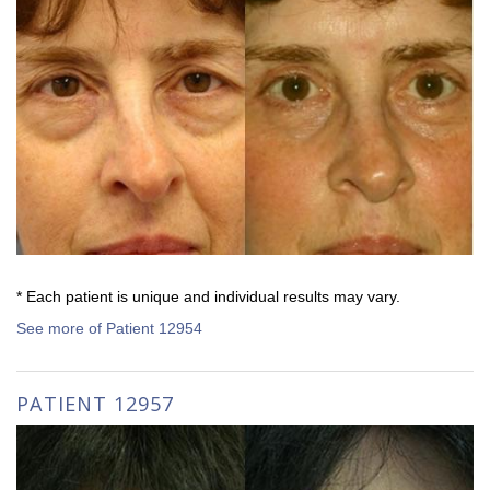
* Each patient is unique and individual results may vary.
See more of Patient 12954
PATIENT 12957