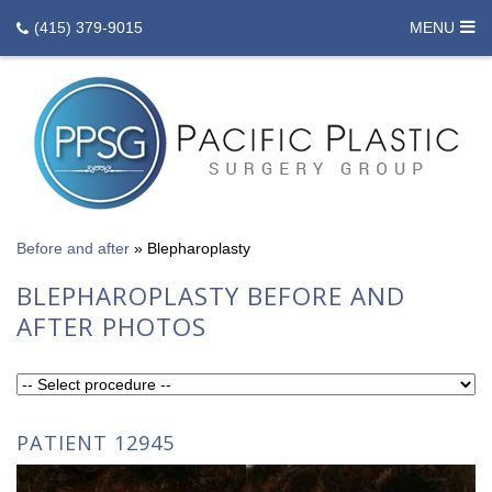
(415) 379-9015
MENU
Before and after
»
Blepharoplasty
BLEPHAROPLASTY BEFORE AND
AFTER PHOTOS
PATIENT 12945