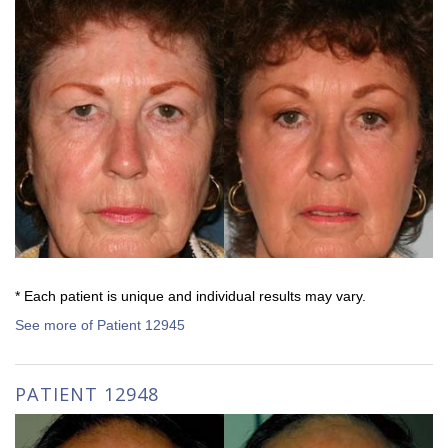
* Each patient is unique and individual results may vary.
See more of Patient 12945
PATIENT 12948