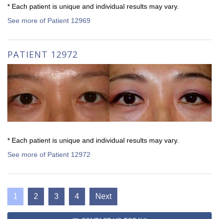
* Each patient is unique and individual results may vary.
See more of Patient 12969
PATIENT 12972
* Each patient is unique and individual results may vary.
See more of Patient 12972
1
2
3
4
Next