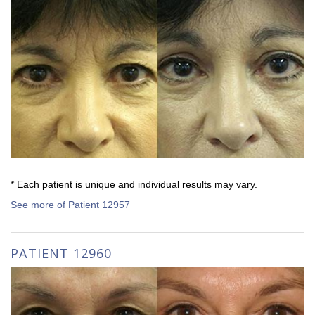
* Each patient is unique and individual results may vary.
See more of Patient 12957
PATIENT 12960