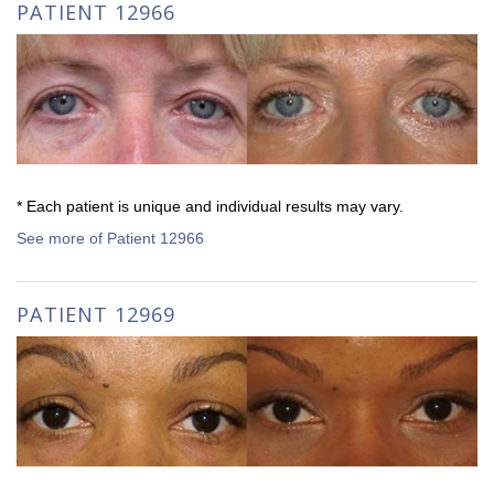
PATIENT 12966
* Each patient is unique and individual results may vary.
See more of Patient 12966
PATIENT 12969