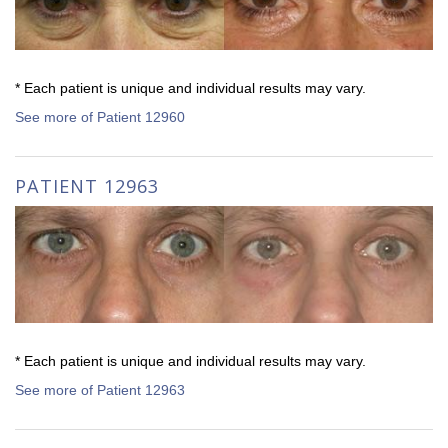
* Each patient is unique and individual results may vary.
See more of Patient 12960
PATIENT 12963
* Each patient is unique and individual results may vary.
See more of Patient 12963