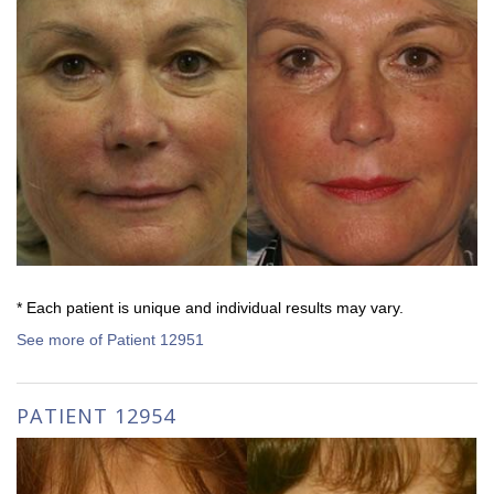
* Each patient is unique and individual results may vary.
See more of Patient 12951
PATIENT 12954