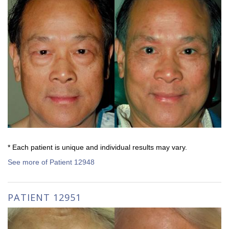
* Each patient is unique and individual results may vary.
See more of Patient 12948
PATIENT 12951