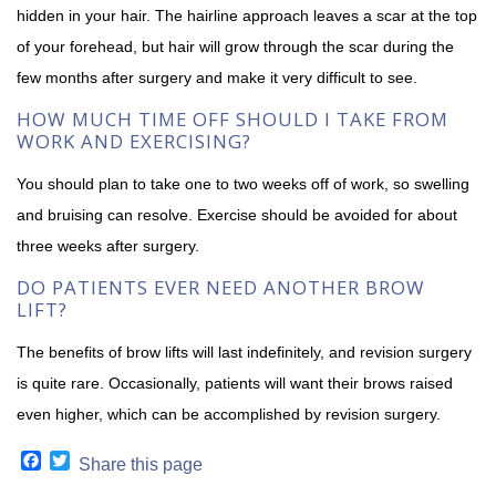
hidden in your hair. The hairline approach leaves a scar at the top
of your forehead, but hair will grow through the scar during the
few months after surgery and make it very difficult to see.
HOW MUCH TIME OFF SHOULD I TAKE FROM
WORK AND EXERCISING?
You should plan to take one to two weeks off of work, so swelling
and bruising can resolve. Exercise should be avoided for about
three weeks after surgery.
DO PATIENTS EVER NEED ANOTHER BROW
LIFT?
The benefits of brow lifts will last indefinitely, and revision surgery
is quite rare. Occasionally, patients will want their brows raised
even higher, which can be accomplished by revision surgery.
Facebook
Twitter
Share this page