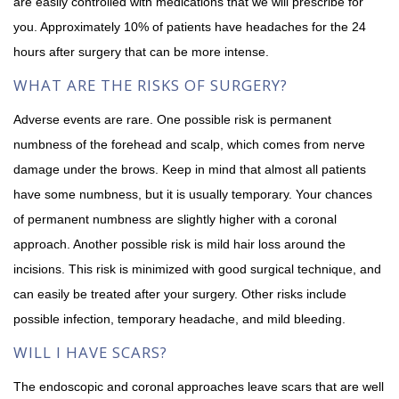
are easily controlled with medications that we will prescribe for
you. Approximately 10% of patients have headaches for the 24
hours after surgery that can be more intense.
WHAT ARE THE RISKS OF SURGERY?
Adverse events are rare. One possible risk is permanent
numbness of the forehead and scalp, which comes from nerve
damage under the brows. Keep in mind that almost all patients
have some numbness, but it is usually temporary. Your chances
of permanent numbness are slightly higher with a coronal
approach. Another possible risk is mild hair loss around the
incisions. This risk is minimized with good surgical technique, and
can easily be treated after your surgery. Other risks include
possible infection, temporary headache, and mild bleeding.
WILL I HAVE SCARS?
The endoscopic and coronal approaches leave scars that are well