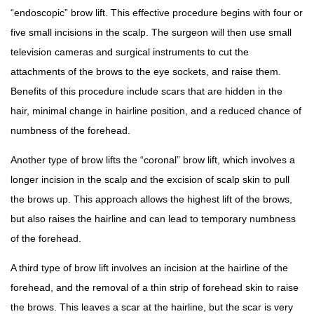
“endoscopic” brow lift. This effective procedure begins with four or
five small incisions in the scalp. The surgeon will then use small
television cameras and surgical instruments to cut the
attachments of the brows to the eye sockets, and raise them.
Benefits of this procedure include scars that are hidden in the
hair, minimal change in hairline position, and a reduced chance of
numbness of the forehead.
Another type of brow lifts the “coronal” brow lift, which involves a
longer incision in the scalp and the excision of scalp skin to pull
the brows up. This approach allows the highest lift of the brows,
but also raises the hairline and can lead to temporary numbness
of the forehead.
A third type of brow lift involves an incision at the hairline of the
forehead, and the removal of a thin strip of forehead skin to raise
the brows. This leaves a scar at the hairline, but the scar is very