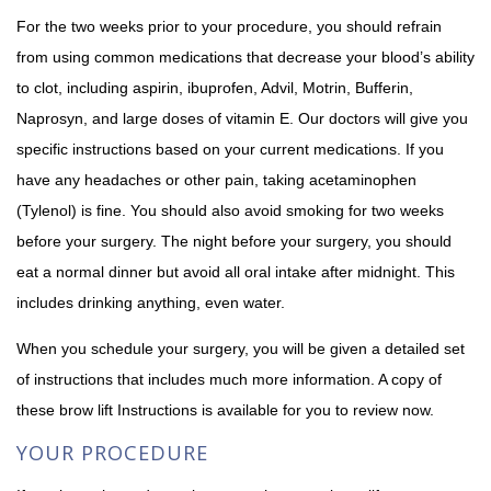
For the two weeks prior to your procedure, you should refrain
from using common medications that decrease your blood’s ability
to clot, including aspirin, ibuprofen, Advil, Motrin, Bufferin,
Naprosyn, and large doses of vitamin E. Our doctors will give you
specific instructions based on your current medications. If you
have any headaches or other pain, taking acetaminophen
(Tylenol) is fine. You should also avoid smoking for two weeks
before your surgery. The night before your surgery, you should
eat a normal dinner but avoid all oral intake after midnight. This
includes drinking anything, even water.
When you schedule your surgery, you will be given a detailed set
of instructions that includes much more information. A copy of
these brow lift Instructions is available for you to review now.
YOUR PROCEDURE