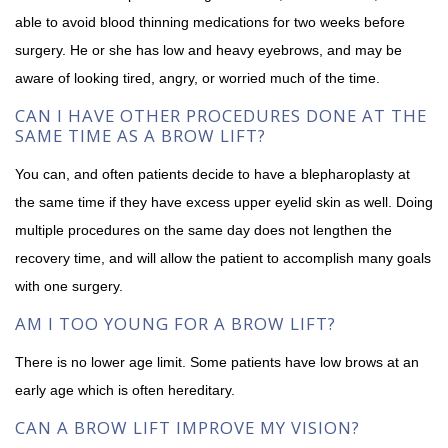
able to avoid blood thinning medications for two weeks before
surgery. He or she has low and heavy eyebrows, and may be
aware of looking tired, angry, or worried much of the time.
CAN I HAVE OTHER PROCEDURES DONE AT THE
SAME TIME AS A BROW LIFT?
You can, and often patients decide to have a blepharoplasty at
the same time if they have excess upper eyelid skin as well. Doing
multiple procedures on the same day does not lengthen the
recovery time, and will allow the patient to accomplish many goals
with one surgery.
AM I TOO YOUNG FOR A BROW LIFT?
There is no lower age limit. Some patients have low brows at an
early age which is often hereditary.
CAN A BROW LIFT IMPROVE MY VISION?