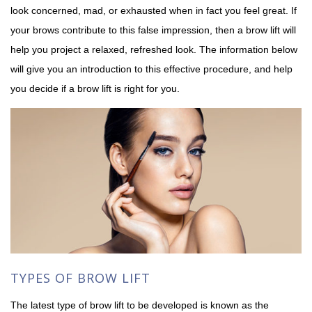
look concerned, mad, or exhausted when in fact you feel great. If
your brows contribute to this false impression, then a brow lift will
help you project a relaxed, refreshed look. The information below
will give you an introduction to this effective procedure, and help
you decide if a brow lift is right for you.
TYPES OF BROW LIFT
The latest type of brow lift to be developed is known as the