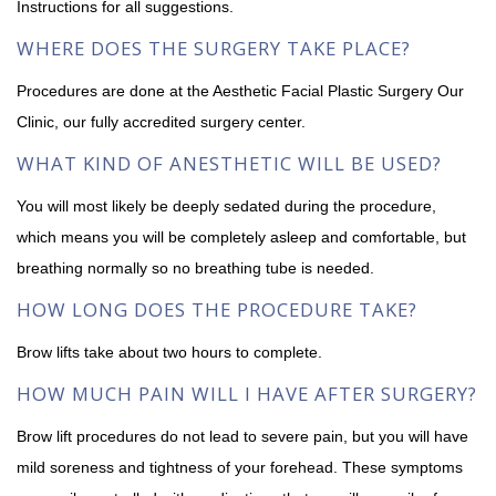
Instructions for all suggestions.
WHERE DOES THE SURGERY TAKE PLACE?
Procedures are done at the Aesthetic Facial Plastic Surgery Our
Clinic, our fully accredited surgery center.
WHAT KIND OF ANESTHETIC WILL BE USED?
You will most likely be deeply sedated during the procedure,
which means you will be completely asleep and comfortable, but
breathing normally so no breathing tube is needed.
HOW LONG DOES THE PROCEDURE TAKE?
Brow lifts take about two hours to complete.
HOW MUCH PAIN WILL I HAVE AFTER SURGERY?
Brow lift procedures do not lead to severe pain, but you will have
mild soreness and tightness of your forehead. These symptoms