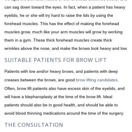
can sag down toward the eyes. In fact, when a patient has heavy
eyelids, he or she will try hard to raise the lids by using the
forehead muscles. This has the effect of making the forehead
muscles grow, much like your arm muscles will grow by working
them in a gym. These thick forehead muscles create thick
wrinkles above the nose, and make the brows look heavy and low.
SUITABLE PATIENTS FOR BROW LIFT
Patients with low and/or heavy brows, and patients with deep
creases between the brows, are good
brow lifting candidates
.
Often, brow lift patients also have excess skin of the eyelids, and
will have a blepharoplasty at the time of the brow lift. Ideal
patients should also be in good health, and should be able to
avoid blood thinning medications around the time of the surgery.
THE CONSULTATION