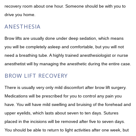
recovery room about one hour. Someone should be with you to
drive you home.
ANESTHESIA
Brow lifts are usually done under deep sedation, which means
you will be completely asleep and comfortable, but you will not
need a breathing tube. A highly trained anesthesiologist or nurse
anesthetist will by managing the anesthetic during the entire case.
BROW LIFT RECOVERY
There is usually very only mild discomfort after brow lift surgery.
Medications will be prescribed for you to control any pain you
have. You will have mild swelling and bruising of the forehead and
upper eyelids, which lasts about seven to ten days. Sutures
placed in the incisions will be removed after five to seven days.
You should be able to return to light activities after one week, but