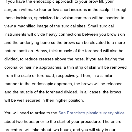
If you have the endoscopic approach to your brow lift, your
surgeon will make four or five short incisions in the scalp. Through
these incisions, specialized television cameras will be inserted to
view a magnified image of the surgical sites. Small surgical
instruments will divide heavy connections between you brow skin
and the underlying bone so the brows can be elevated to a more
natural position. Heavy, thick muscle of the forehead will also be
divided, to reduce creases above the nose. If you are having the
coronal or hairline approaches, a thin strip of skin will be removed
from the scalp or forehead, respectively. Then, in a similar
manner to the endoscopic approach, the brows will be released
and the muscle of the forehead divided. In all cases, the brows
will be well secured in their higher position.
You will need to arrive to the
San Francisco plastic surgery office
about two hours prior to the start of your procedure. The entire
procedure will take about two hours, and you will stay in our