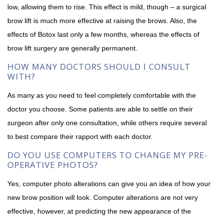
low, allowing them to rise. This effect is mild, though – a surgical
brow lift is much more effective at raising the brows. Also, the
effects of Botox last only a few months, whereas the effects of
brow lift surgery are generally permanent.
HOW MANY DOCTORS SHOULD I CONSULT
WITH?
As many as you need to feel completely comfortable with the
doctor you choose. Some patients are able to settle on their
surgeon after only one consultation, while others require several
to best compare their rapport with each doctor.
DO YOU USE COMPUTERS TO CHANGE MY PRE-
OPERATIVE PHOTOS?
Yes, computer photo alterations can give you an idea of how your
new brow position will look. Computer alterations are not very
effective, however, at predicting the new appearance of the