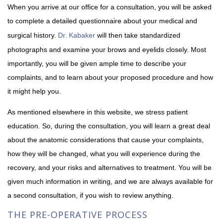
When you arrive at our office for a consultation, you will be asked
to complete a detailed questionnaire about your medical and
surgical history.
Dr. Kabaker
will then take standardized
photographs and examine your brows and eyelids closely. Most
importantly, you will be given ample time to describe your
complaints, and to learn about your proposed procedure and how
it might help you.
As mentioned elsewhere in this website, we stress patient
education. So, during the consultation, you will learn a great deal
about the anatomic considerations that cause your complaints,
how they will be changed, what you will experience during the
recovery, and your risks and alternatives to treatment. You will be
given much information in writing, and we are always available for
a second consultation, if you wish to review anything.
THE PRE-OPERATIVE PROCESS