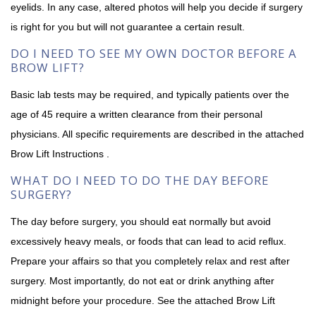
eyelids. In any case, altered photos will help you decide if surgery
is right for you but will not guarantee a certain result.
DO I NEED TO SEE MY OWN DOCTOR BEFORE A
BROW LIFT?
Basic lab tests may be required, and typically patients over the
age of 45 require a written clearance from their personal
physicians. All specific requirements are described in the attached
Brow Lift Instructions .
WHAT DO I NEED TO DO THE DAY BEFORE
SURGERY?
The day before surgery, you should eat normally but avoid
excessively heavy meals, or foods that can lead to acid reflux.
Prepare your affairs so that you completely relax and rest after
surgery. Most importantly, do not eat or drink anything after
midnight before your procedure. See the attached Brow Lift