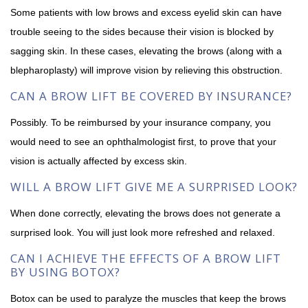
Some patients with low brows and excess eyelid skin can have
trouble seeing to the sides because their vision is blocked by
sagging skin. In these cases, elevating the brows (along with a
blepharoplasty) will improve vision by relieving this obstruction.
CAN A BROW LIFT BE COVERED BY INSURANCE?
Possibly. To be reimbursed by your insurance company, you
would need to see an ophthalmologist first, to prove that your
vision is actually affected by excess skin.
WILL A BROW LIFT GIVE ME A SURPRISED LOOK?
When done correctly, elevating the brows does not generate a
surprised look. You will just look more refreshed and relaxed.
CAN I ACHIEVE THE EFFECTS OF A BROW LIFT
BY USING BOTOX?
Botox can be used to paralyze the muscles that keep the brows