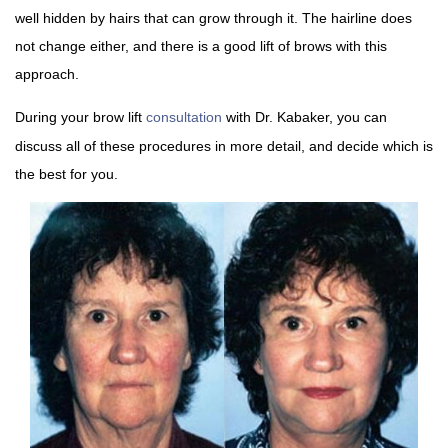
well hidden by hairs that can grow through it. The hairline does
not change either, and there is a good lift of brows with this
approach.
During your brow lift
consultation
with Dr. Kabaker, you can
discuss all of these procedures in more detail, and decide which is
the best for you.