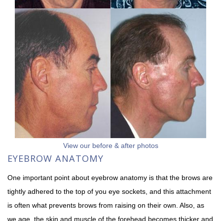
View our before & after photos
EYEBROW ANATOMY
One important point about eyebrow anatomy is that the brows are
tightly adhered to the top of you eye sockets, and this attachment
is often what prevents brows from raising on their own. Also, as
we age, the skin and muscle of the forehead becomes thicker and