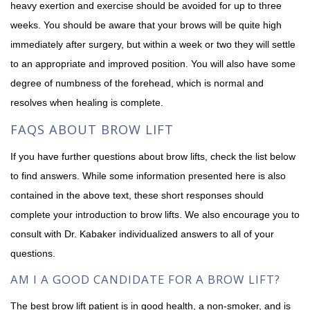
heavy exertion and exercise should be avoided for up to three
weeks. You should be aware that your brows will be quite high
immediately after surgery, but within a week or two they will settle
to an appropriate and improved position. You will also have some
degree of numbness of the forehead, which is normal and
resolves when healing is complete.
FAQS ABOUT BROW LIFT
If you have further questions about brow lifts, check the list below
to find answers. While some information presented here is also
contained in the above text, these short responses should
complete your introduction to brow lifts. We also encourage you to
consult with Dr. Kabaker individualized answers to all of your
questions.
AM I A GOOD CANDIDATE FOR A BROW LIFT?
The best brow lift patient is in good health, a non-smoker, and is