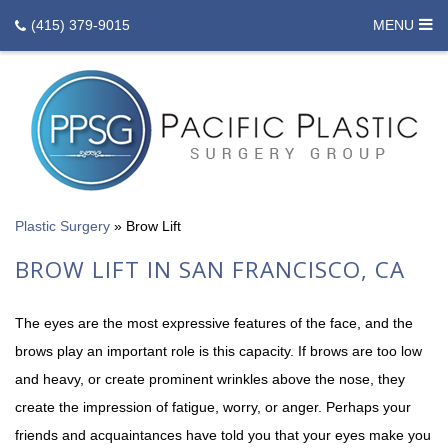
(415) 379-9015
MENU
Plastic Surgery
»
Brow Lift
BROW LIFT IN SAN FRANCISCO, CA
The eyes are the most expressive features of the face, and the
brows play an important role is this capacity. If brows are too low
and heavy, or create prominent wrinkles above the nose, they
create the impression of fatigue, worry, or anger. Perhaps your
friends and acquaintances have told you that your eyes make you