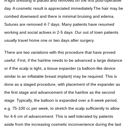
A light dressing is placed and removed on the first post-operative
day. A cosmetic result is appreciated immediately.The hair may be
combed downward and there is minimal bruising and edema.
Sutures are removed 4-7 days. Many patients have resumed
working and social actives in 2-5 days. Our out of town patients
usually travel home one or two days after surgery.
There are two variations with this procedure that have proved
useful. First, if the hairline needs to be advanced a large distance
or if the scalp is tight, a tissue expander (a balloon-like device
similar to an inflatable breast implant) may be required. This is
done as a staged procedure, with placement of the expander as
the first stage and advancement of the hairline as the second
stage. Typically, the balloon is expanded over a 6-week period,
e.g. 75-100 cc per week, to stretch the scalp sufficiently to allow
for 4-6 cm of advancement. This is well tolerated by patients
aside from the increasing cosmetic inconvenience during the last