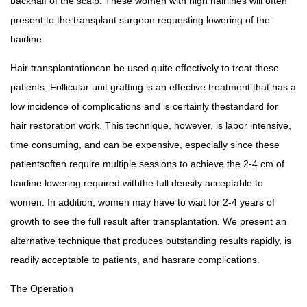
backhalf of the scalp. These women with high hairlines will often
present to the transplant surgeon requesting lowering of the
hairline.
Hair transplantationcan be used quite effectively to treat these
patients. Follicular unit grafting is an effective treatment that has a
low incidence of complications and is certainly thestandard for
hair restoration work. This technique, however, is labor intensive,
time consuming, and can be expensive, especially since these
patientsoften require multiple sessions to achieve the 2-4 cm of
hairline lowering required withthe full density acceptable to
women. In addition, women may have to wait for 2-4 years of
growth to see the full result after transplantation. We present an
alternative technique that produces outstanding results rapidly, is
readily acceptable to patients, and hasrare complications.
The Operation