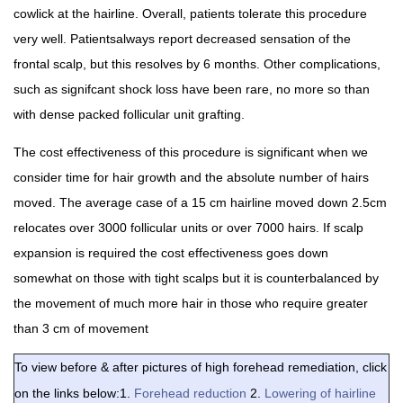
cowlick at the hairline. Overall, patients tolerate this procedure
very well. Patientsalways report decreased sensation of the
frontal scalp, but this resolves by 6 months. Other complications,
such as signifcant shock loss have been rare, no more so than
with dense packed follicular unit grafting.
The cost effectiveness of this procedure is significant when we
consider time for hair growth and the absolute number of hairs
moved. The average case of a 15 cm hairline moved down 2.5cm
relocates over 3000 follicular units or over 7000 hairs. If scalp
expansion is required the cost effectiveness goes down
somewhat on those with tight scalps but it is counterbalanced by
the movement of much more hair in those who require greater
than 3 cm of movement
To view before & after pictures of high forehead remediation, click
on the links below:1.
Forehead reduction
2.
Lowering of hairline