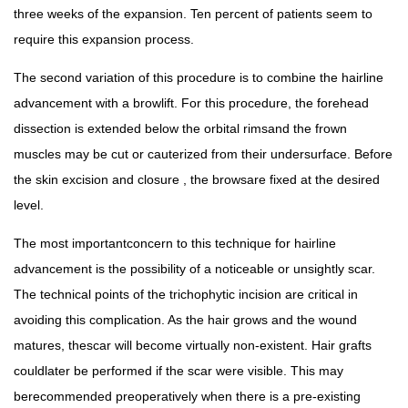
three weeks of the expansion. Ten percent of patients seem to
require this expansion process.
The second variation of this procedure is to combine the hairline
advancement with a browlift. For this procedure, the forehead
dissection is extended below the orbital rimsand the frown
muscles may be cut or cauterized from their undersurface. Before
the skin excision and closure , the browsare fixed at the desired
level.
The most importantconcern to this technique for hairline
advancement is the possibility of a noticeable or unsightly scar.
The technical points of the trichophytic incision are critical in
avoiding this complication. As the hair grows and the wound
matures, thescar will become virtually non-existent. Hair grafts
couldlater be performed if the scar were visible. This may
berecommended preoperatively when there is a pre-existing