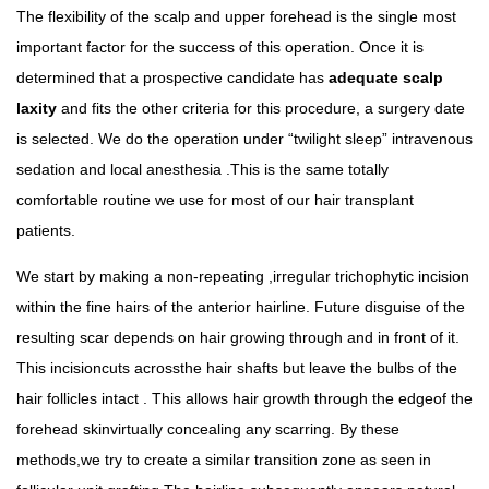
The flexibility of the scalp and upper forehead is the single most
important factor for the success of this operation. Once it is
determined that a prospective candidate has
adequate scalp
laxity
and fits the other criteria for this procedure, a surgery date
is selected. We do the operation under “twilight sleep” intravenous
sedation and local anesthesia .This is the same totally
comfortable routine we use for most of our hair transplant
patients.
We start by making a non-repeating ,irregular trichophytic incision
within the fine hairs of the anterior hairline. Future disguise of the
resulting scar depends on hair growing through and in front of it.
This incisioncuts acrossthe hair shafts but leave the bulbs of the
hair follicles intact . This allows hair growth through the edgeof the
forehead skinvirtually concealing any scarring. By these
methods,we try to create a similar transition zone as seen in