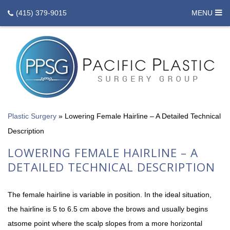
(415) 379-9015
MENU
Plastic Surgery
»
Lowering Female Hairline – A Detailed Technical
Description
LOWERING FEMALE HAIRLINE – A
DETAILED TECHNICAL DESCRIPTION
The female hairline is variable in position. In the ideal situation,
the hairline is 5 to 6.5 cm above the brows and usually begins
atsome point where the scalp slopes from a more horizontal