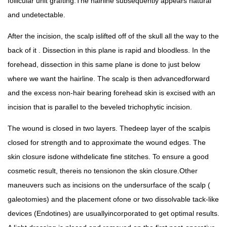
follicular unit grafting.The hairline subsequently appears natural
and undetectable.
After the incision, the scalp islifted off of the skull all the way to the
back of it . Dissection in this plane is rapid and bloodless. In the
forehead, dissection in this same plane is done to just below
where we want the hairline. The scalp is then advancedforward
and the excess non-hair bearing forehead skin is excised with an
incision that is parallel to the beveled trichophytic incision.
The wound is closed in two layers. Thedeep layer of the scalpis
closed for strength and to approximate the wound edges. The
skin closure isdone withdelicate fine stitches. To ensure a good
cosmetic result, thereis no tensionon the skin closure.Other
maneuvers such as incisions on the undersurface of the scalp (
galeotomies) and the placement ofone or two dissolvable tack-like
devices (Endotines) are usuallyincorporated to get optimal results.