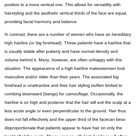
position to a more vertical one. This allows for versatility with
hairstyling and the aesthetic vertical thirds of the face are equal,
providing facial harmony and balance.
In contrast, there are a number of women who have an hereditary
high hairline (or big forehead). These patients have a hairline that
is usually stable after puberty and have normal density and
volume behind it. Many ,however, are often unhappy with this
situation. The appearance of a high hairline makeswomen look
masculine and/or older than their years. The associated big
forehead is unattractive and their hair styling isoften limited to
combing downward (bangs) for camouflage. Occasionally, the
hairline is so high and posterior that the hair will exit the scalp at a
less acute angle or even perpendicular to the ground. Hair thus
does not fall effectively and the upper third of the facecan beso
disproportionate that patients appear to have hair on only the