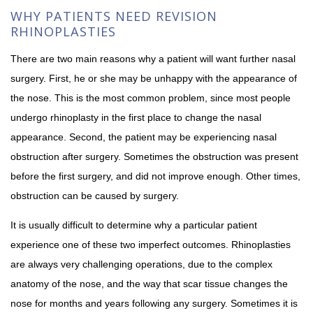
WHY PATIENTS NEED REVISION
RHINOPLASTIES
There are two main reasons why a patient will want further nasal
surgery. First, he or she may be unhappy with the appearance of
the nose. This is the most common problem, since most people
undergo rhinoplasty in the first place to change the nasal
appearance. Second, the patient may be experiencing nasal
obstruction after surgery. Sometimes the obstruction was present
before the first surgery, and did not improve enough. Other times,
obstruction can be caused by surgery.
It is usually difficult to determine why a particular patient
experience one of these two imperfect outcomes. Rhinoplasties
are always very challenging operations, due to the complex
anatomy of the nose, and the way that scar tissue changes the
nose for months and years following any surgery. Sometimes it is