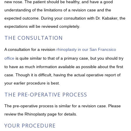
new nose. The patient should be healthy, and have a good
understanding of the limitations of a revision case and the
expected outcome. During your consultation with Dr. Kabaker, the
expectations will be reviewed completely.
THE CONSULTATION
A consultation for a revision
rhinoplasty in our San Francsico
office
is quite similar to that of a primary case, but you should try
to have as much information available as possible about the first
case. Though it is difficult, having the actual operative report of
your earlier procedure is best.
THE PRE-OPERATIVE PROCESS
The pre-operative process is similar for a revision case. Please
review the Rhinoplasty page for details.
YOUR PROCEDURE