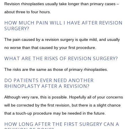
Revision rhinoplasties usually take longer than primary cases –
about three to four hours.
HOW MUCH PAIN WILL I HAVE AFTER REVISION
SURGERY?
The pain caused by a revision surgery is quite mild, and usually
no worse than that caused by your first procedure.
WHAT ARE THE RISKS OF REVISION SURGERY?
The risks are the same as those of primary rhinoplasties.
DO PATIENTS EVER NEED ANOTHER
RHINOPLASTY AFTER A REVISION?
Although very rare, this is possible. Hopefully all of your concerns
will be corrected by the first revision, but there is a slight chance
that a touch-up procedure may be needed in the future.
HOW LONG AFTER THE FIRST SURGERY CAN A