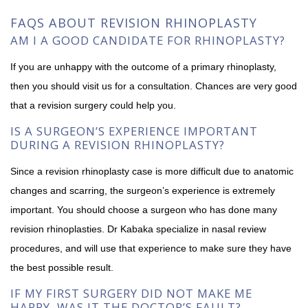
FAQS ABOUT REVISION RHINOPLASTY
AM I A GOOD CANDIDATE FOR RHINOPLASTY?
If you are unhappy with the outcome of a primary rhinoplasty,
then you should visit us for a consultation. Chances are very good
that a revision surgery could help you.
IS A SURGEON’S EXPERIENCE IMPORTANT
DURING A REVISION RHINOPLASTY?
Since a revision rhinoplasty case is more difficult due to anatomic
changes and scarring, the surgeon’s experience is extremely
important. You should choose a surgeon who has done many
revision rhinoplasties. Dr Kabaka specialize in nasal review
procedures, and will use that experience to make sure they have
the best possible result.
IF MY FIRST SURGERY DID NOT MAKE ME
HAPPY, WAS IT THE DOCTOR’S FAULT?