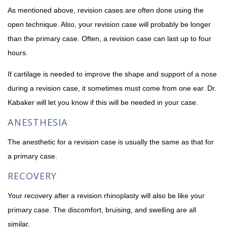
As mentioned above, revision cases are often done using the
open technique. Also, your revision case will probably be longer
than the primary case. Often, a revision case can last up to four
hours.
If cartilage is needed to improve the shape and support of a nose
during a revision case, it sometimes must come from one ear. Dr.
Kabaker will let you know if this will be needed in your case.
ANESTHESIA
The anesthetic for a revision case is usually the same as that for
a primary case.
RECOVERY
Your recovery after a revision rhinoplasty will also be like your
primary case. The discomfort, bruising, and swelling are all
similar.