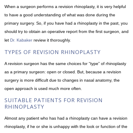
When a surgeon performs a revision rhinoplasty, it is very helpful
to have a good understanding of what was done during the
primary surgery. So, if you have had a rhinoplasty in the past, you
should try to obtain an operative report from the first surgeon, and
let
Dr. Kabaker
review it thoroughly.
TYPES OF REVISION RHINOPLASTY
A revision surgeon has the same choices for “type” of rhinoplasty
as a primary surgeon: open or closed. But, because a revision
surgery is more difficult due to changes in nasal anatomy, the
open approach is used much more often.
SUITABLE PATIENTS FOR REVISION
RHINOPLASTY
Almost any patient who has had a rhinoplasty can have a revision
rhinoplasty, if he or she is unhappy with the look or function of the