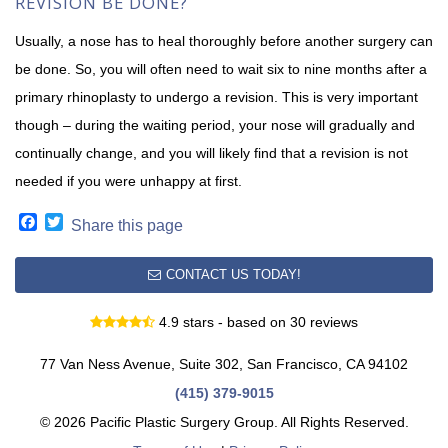
REVISION BE DONE?
Usually, a nose has to heal thoroughly before another surgery can
be done. So, you will often need to wait six to nine months after a
primary rhinoplasty to undergo a revision. This is very important
though – during the waiting period, your nose will gradually and
continually change, and you will likely find that a revision is not
needed if you were unhappy at first.
Facebook
Twitter
Share this page
CONTACT US TODAY!
4.9 stars - based on 30 reviews
77 Van Ness Avenue, Suite 302, San Francisco, CA 94102
(415) 379-9015
© 2026 Pacific Plastic Surgery Group. All Rights Reserved.