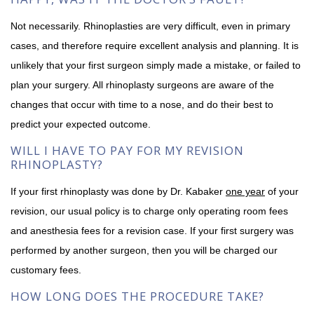
Not necessarily. Rhinoplasties are very difficult, even in primary
cases, and therefore require excellent analysis and planning. It is
unlikely that your first surgeon simply made a mistake, or failed to
plan your surgery. All rhinoplasty surgeons are aware of the
changes that occur with time to a nose, and do their best to
predict your expected outcome.
WILL I HAVE TO PAY FOR MY REVISION
RHINOPLASTY?
If your first rhinoplasty was done by Dr. Kabaker
one year
of your
revision, our usual policy is to charge only operating room fees
and anesthesia fees for a revision case. If your first surgery was
performed by another surgeon, then you will be charged our
customary fees.
HOW LONG DOES THE PROCEDURE TAKE?