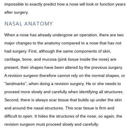
impossible to exactly predict how a nose will look or function years
after surgery.
NASAL ANATOMY
When a nose has already undergone an operation, there are two
major changes to the anatomy compared to a nose that has not
had surgery. First, although the same components of skin,
cartilage, bone, and mucosa (pink tissue inside the nose) are
present, their shapes have been altered by the previous surgery.
A revision surgeon therefore cannot rely on the normal shapes, or
“landmarks”, when doing a revision surgery. He or she needs to
proceed more slowly and carefully when identifying all structures.
Second, there is always scar tissue that builds up under the skin
and around the nasal structures. This scar tissue is firm and
difficult to open. It hides the structures of the nose, so again, the
revision surgeon must proceed slowly and carefully.