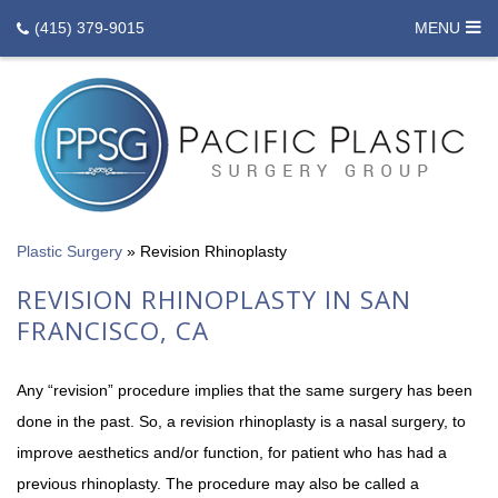
(415) 379-9015
MENU
Plastic Surgery
»
Revision Rhinoplasty
REVISION RHINOPLASTY IN SAN
FRANCISCO, CA
Any “revision” procedure implies that the same surgery has been
done in the past. So, a revision rhinoplasty is a nasal surgery, to
improve aesthetics and/or function, for patient who has had a
previous rhinoplasty. The procedure may also be called a