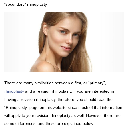
“secondary” rhinoplasty.
There are many similarities between a first, or “primary”,
rhinoplasty
and a revision rhinoplasty. If you are interested in
having a revision rhinoplasty, therefore, you should read the
“Rhinoplasty” page on this website since much of that information
will apply to your revision rhinoplasty as well. However, there are
some differences, and these are explained below.