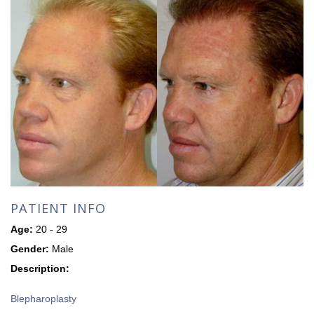
PATIENT INFO
Age:
20 - 29
Gender:
Male
Description:
Blepharoplasty