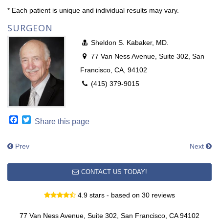
* Each patient is unique and individual results may vary.
SURGEON
Sheldon S. Kabaker, MD.
77 Van Ness Avenue, Suite 302, San
Francisco, CA, 94102
(415) 379-9015
Facebook
Twitter
Share this page
Prev
Next
CONTACT US TODAY!
4.9 stars - based on 30 reviews
77 Van Ness Avenue, Suite 302, San Francisco, CA 94102