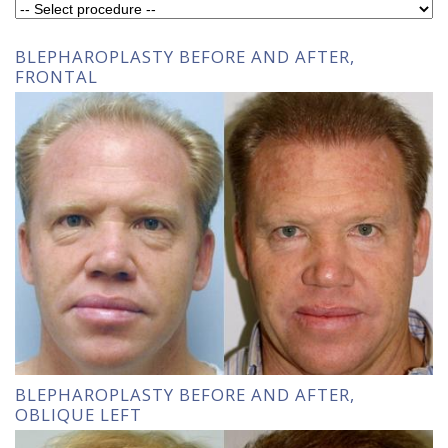
BLEPHAROPLASTY BEFORE AND AFTER,
FRONTAL
BLEPHAROPLASTY BEFORE AND AFTER,
OBLIQUE LEFT