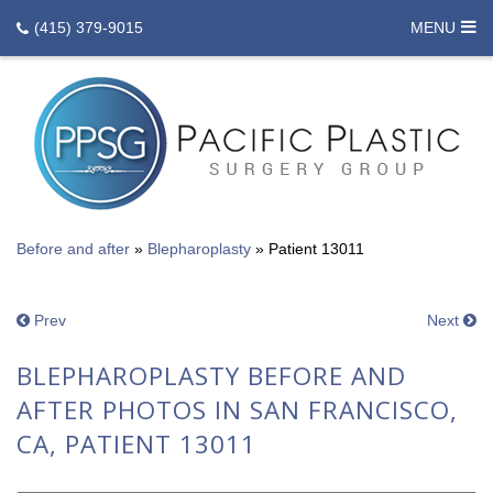
(415) 379-9015
MENU
Before and after
»
Blepharoplasty
»
Patient 13011
Prev
Next
BLEPHAROPLASTY BEFORE AND
AFTER PHOTOS IN SAN FRANCISCO,
CA, PATIENT 13011