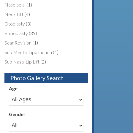
Nasolabial
(1)
Neck Lift
(4)
Otoplasty
(3)
Rhinoplasty
(39)
Scar Revision
(1)
Sub Mental Liposuction
(1)
Sub Nasal Lip Lift
(2)
Photo Gallery Search
Age
Gender