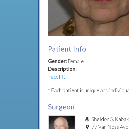
Patient Info
Gender:
Female
Description:
Facelift
* Each patient is unique and individua
Surgeon
Sheldon S. Kabak
77 Van Ness Aven