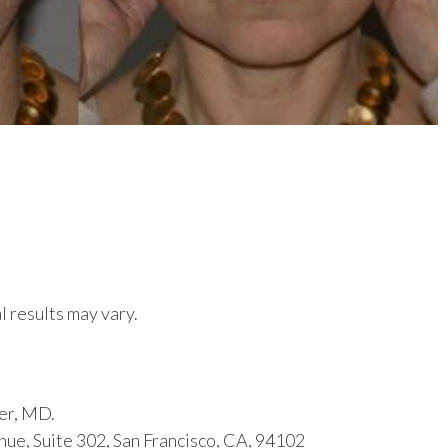
l results may vary.
er, MD.
ue, Suite 302, San Francisco, CA, 94102