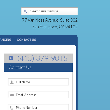
Surgery Group | San Francisco, CA
77 Van Ness Avenue, Suite 302
San Francisco, CA 94102
NANCING
CONTACT US
(415) 379-9015
Contact Us
F
u
l
E
l
m
N
a
a
P
i
m
h
l