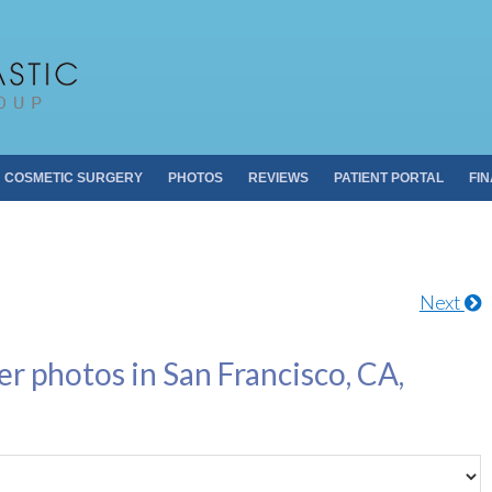
Pacific Plastic 
Dr. Sheldon S. Kabaker
COSMETIC SURGERY
PHOTOS
REVIEWS
PATIENT PORTAL
FI
Next
er photos in San Francisco, CA,