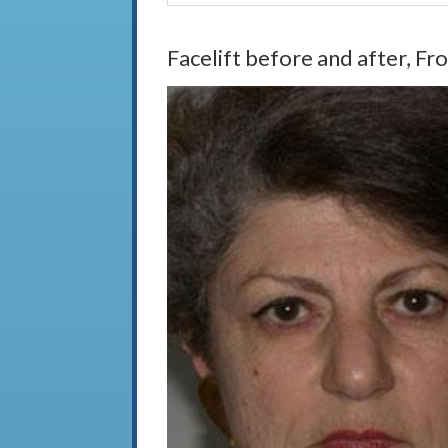
Facelift before and after, Fr