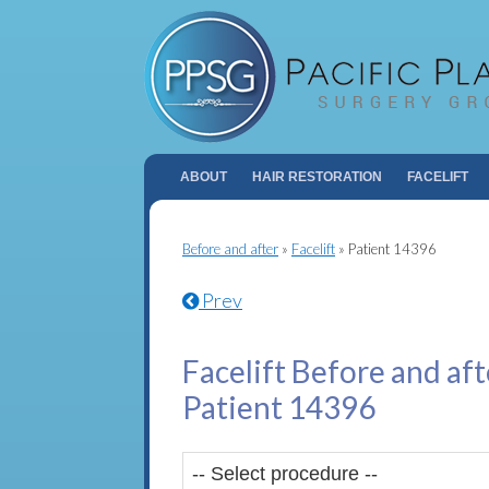
ABOUT
HAIR RESTORATION
FACELIFT
Before and after
»
Facelift
»
Patient 14396
Prev
Facelift Before and aft
Patient 14396