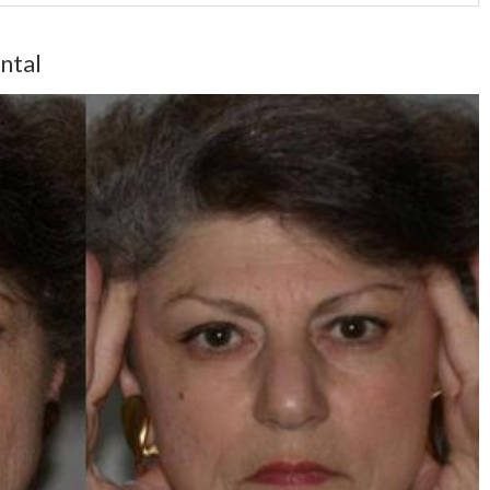
ontal