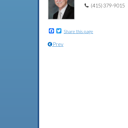
(415) 379-9015
Facebook
Twitter
Share this page
Prev