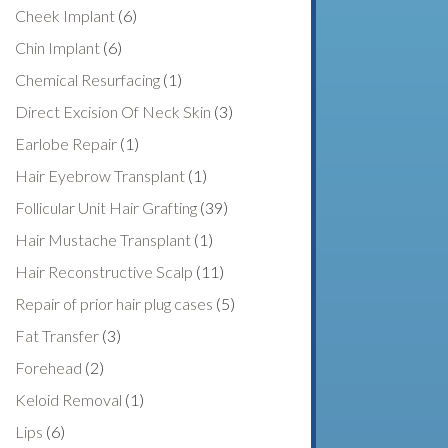
Cheek Implant
(6)
Chin Implant
(6)
Chemical Resurfacing
(1)
Direct Excision Of Neck Skin
(3)
Earlobe Repair
(1)
Hair Eyebrow Transplant
(1)
Follicular Unit Hair Grafting
(39)
Hair Mustache Transplant
(1)
Hair Reconstructive Scalp
(11)
Repair of prior hair plug cases
(5)
Fat Transfer
(3)
Forehead
(2)
Keloid Removal
(1)
Lips
(6)