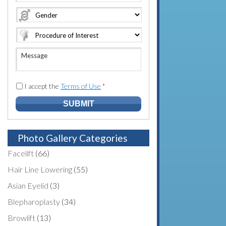
e
o
A
*
*
n
d
e
d
N
r
u
e
M
m
s
e
b
s
s
e
*
s
I accept the
Terms of Use
*
r
a
*
g
e
Photo Gallery Categories
Facelift
(66)
Hair Line Lowering
(55)
Asian Eyelid
(3)
Blepharoplasty
(34)
Browlift
(13)