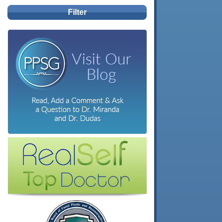
Filter