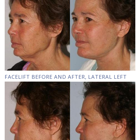
FACELIFT BEFORE AND AFTER, LATERAL LEFT