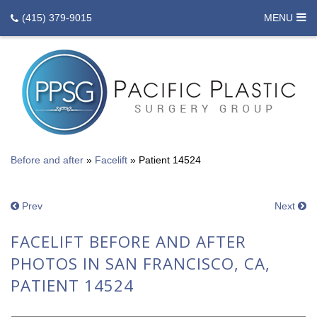
(415) 379-9015
MENU
Before and after
»
Facelift
»
Patient 14524
Prev
Next
FACELIFT BEFORE AND AFTER
PHOTOS IN SAN FRANCISCO, CA,
PATIENT 14524