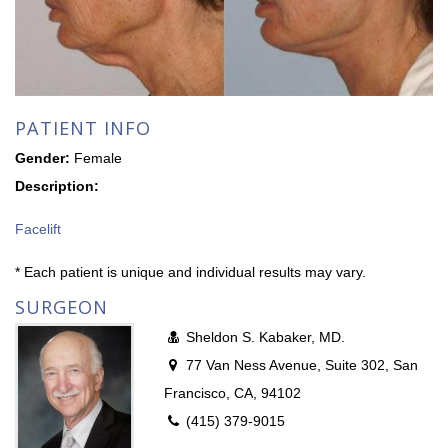
PATIENT INFO
Gender:
Female
Description:
Facelift
* Each patient is unique and individual results may vary.
SURGEON
Sheldon S. Kabaker, MD.
77 Van Ness Avenue, Suite 302, San
Francisco, CA, 94102
(415) 379-9015