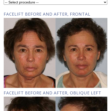
FACELIFT BEFORE AND AFTER, FRONTAL
FACELIFT BEFORE AND AFTER, OBLIQUE LEFT