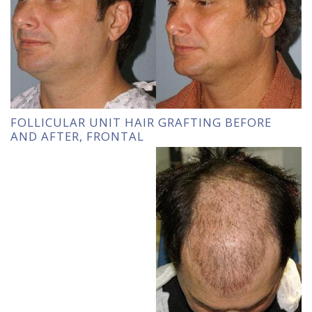
FOLLICULAR UNIT HAIR GRAFTING BEFORE
AND AFTER, FRONTAL