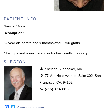
PATIENT INFO
Gender:
Male
Description:
32 year old before and 9 months after 2700 grafts.
* Each patient is unique and individual results may vary.
SURGEON
Sheldon S. Kabaker, MD.
77 Van Ness Avenue, Suite 302, San
Francisco, CA, 94102
(415) 379-9015
Facebook
Twitter
Share this page