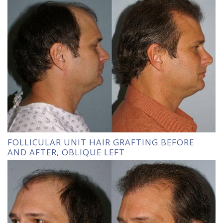
FOLLICULAR UNIT HAIR GRAFTING BEFORE
AND AFTER, OBLIQUE LEFT