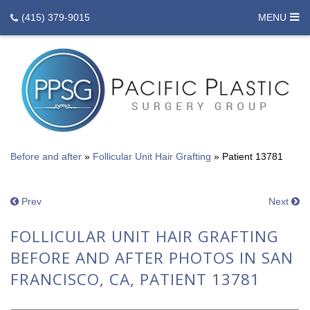
(415) 379-9015
MENU
Before and after
»
Follicular Unit Hair Grafting
»
Patient 13781
Prev
Next
FOLLICULAR UNIT HAIR GRAFTING
BEFORE AND AFTER PHOTOS IN SAN
FRANCISCO, CA, PATIENT 13781