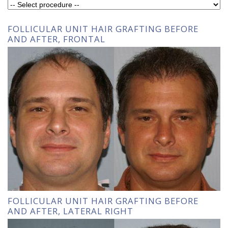
FOLLICULAR UNIT HAIR GRAFTING BEFORE
AND AFTER, FRONTAL
FOLLICULAR UNIT HAIR GRAFTING BEFORE
AND AFTER, LATERAL RIGHT