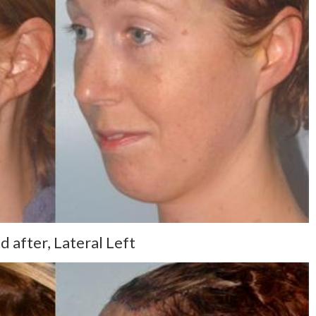
 after, Lateral Left