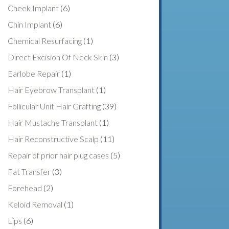
Cheek Implant
(6)
Chin Implant
(6)
Chemical Resurfacing
(1)
Direct Excision Of Neck Skin
(3)
Earlobe Repair
(1)
Hair Eyebrow Transplant
(1)
Follicular Unit Hair Grafting
(39)
Hair Mustache Transplant
(1)
Hair Reconstructive Scalp
(11)
Repair of prior hair plug cases
(5)
Fat Transfer
(3)
Forehead
(2)
Keloid Removal
(1)
Lips
(6)