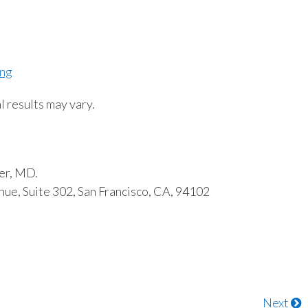
ing
l results may vary.
er, MD.
ue, Suite 302, San Francisco, CA, 94102
Next