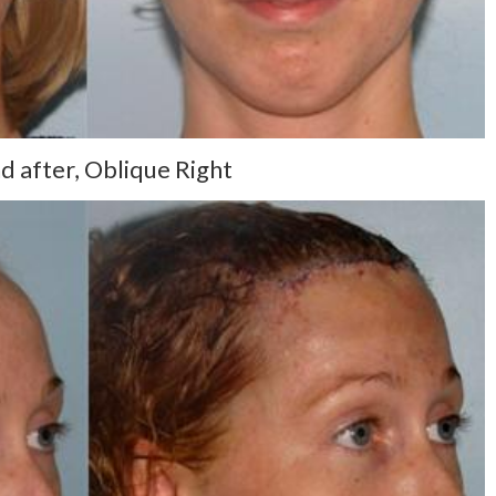
d after, Oblique Right