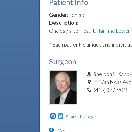
Patient Info
Gender:
Female
Description:
One day after result.
Hairline Lower
* Each patient is unique and individua
Surgeon
Sheldon S. Kabak
77 Van Ness Aven
(415) 379-9015
Facebook
Twitter
Share this page
Prev