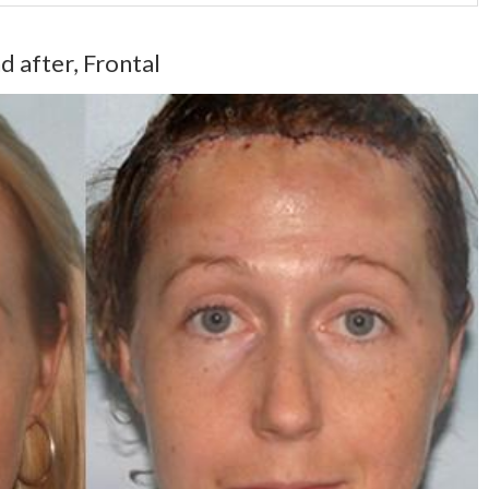
d after, Frontal