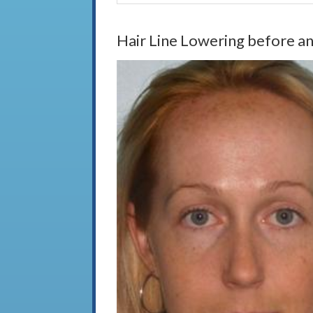
Hair Line Lowering before an