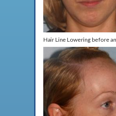
Hair Line Lowering before an