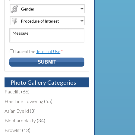
e
o
A
*
*
n
d
e
d
N
r
u
e
M
m
s
e
b
s
s
e
*
s
I accept the
Terms of Use
*
r
a
*
g
e
Photo Gallery Categories
Facelift
(66)
Hair Line Lowering
(55)
Asian Eyelid
(3)
Blepharoplasty
(34)
Browlift
(13)