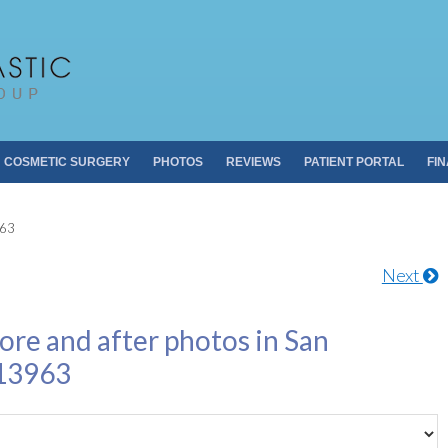
Pacific Plastic 
Dr. Sheldon S. Kabaker
COSMETIC SURGERY
PHOTOS
REVIEWS
PATIENT PORTAL
FI
963
Next
ore and after photos in San
 13963