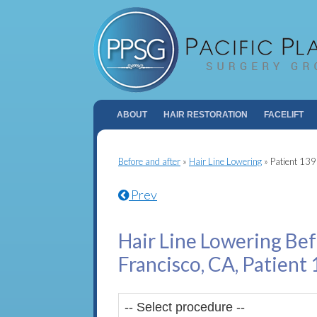
ABOUT
HAIR RESTORATION
FACELIFT
Before and after
»
Hair Line Lowering
»
Patient 13
Prev
Hair Line Lowering Bef
Francisco, CA, Patient