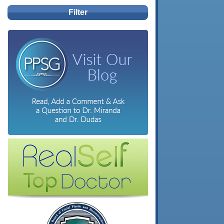
Filter