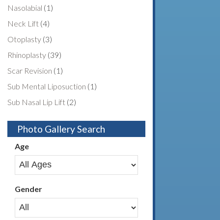
Nasolabial
(1)
Neck Lift
(4)
Otoplasty
(3)
Rhinoplasty
(39)
Scar Revision
(1)
Sub Mental Liposuction
(1)
Sub Nasal Lip Lift
(2)
Photo Gallery Search
Age
Gender