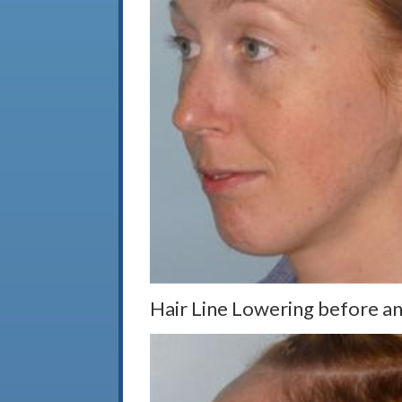
Hair Line Lowering before and