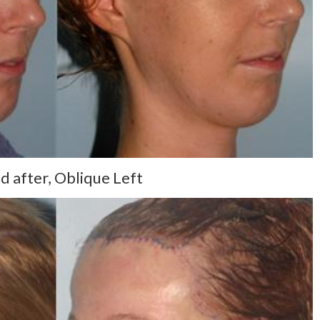
d after, Oblique Left