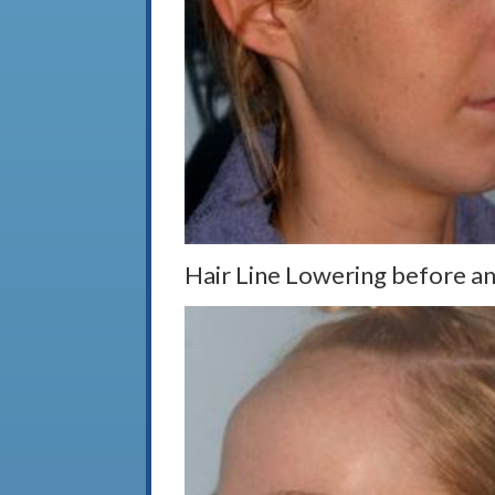
Hair Line Lowering before an