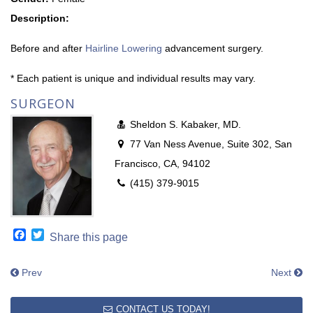
Description:
Before and after
Hairline Lowering
advancement surgery.
* Each patient is unique and individual results may vary.
SURGEON
Sheldon S. Kabaker, MD.
77 Van Ness Avenue, Suite 302, San
Francisco, CA, 94102
(415) 379-9015
Facebook
Twitter
Share this page
Prev
Next
CONTACT US TODAY!