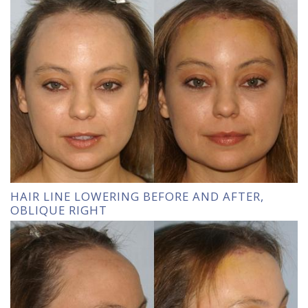
HAIR LINE LOWERING BEFORE AND AFTER,
OBLIQUE RIGHT