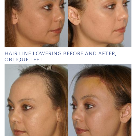
HAIR LINE LOWERING BEFORE AND AFTER,
OBLIQUE LEFT