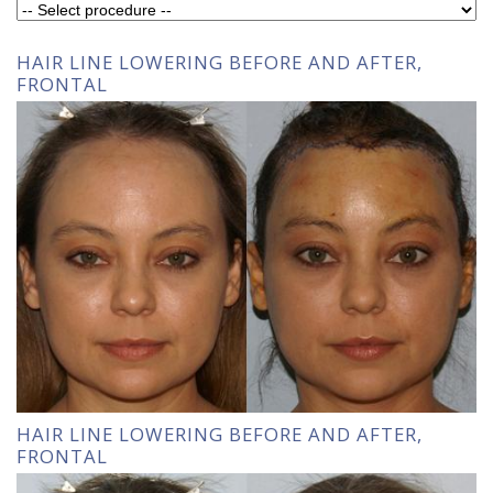
HAIR LINE LOWERING BEFORE AND AFTER,
FRONTAL
HAIR LINE LOWERING BEFORE AND AFTER,
FRONTAL