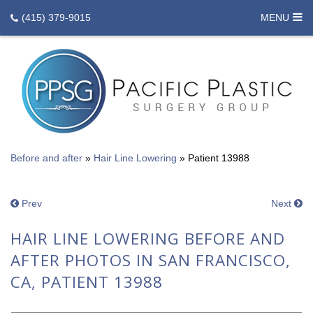
(415) 379-9015
MENU
Before and after
»
Hair Line Lowering
»
Patient 13988
Prev
Next
HAIR LINE LOWERING BEFORE AND
AFTER PHOTOS IN SAN FRANCISCO,
CA, PATIENT 13988