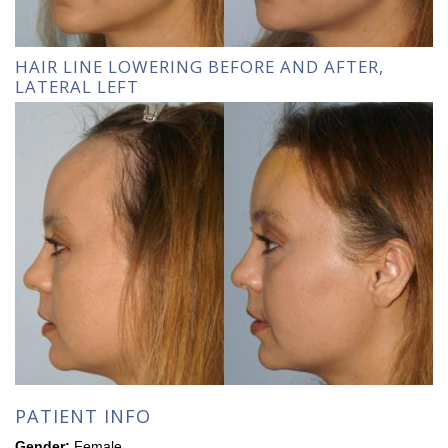
HAIR LINE LOWERING BEFORE AND AFTER,
LATERAL LEFT
PATIENT INFO
Gender:
Female