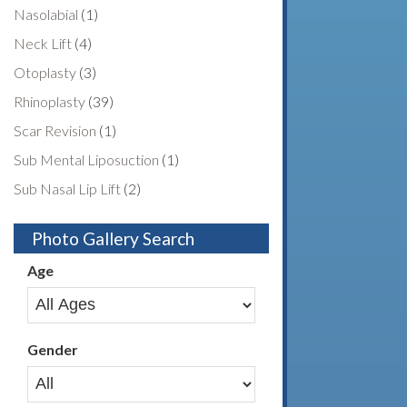
Nasolabial
(1)
Neck Lift
(4)
Otoplasty
(3)
Rhinoplasty
(39)
Scar Revision
(1)
Sub Mental Liposuction
(1)
Sub Nasal Lip Lift
(2)
Photo Gallery Search
Age
Gender