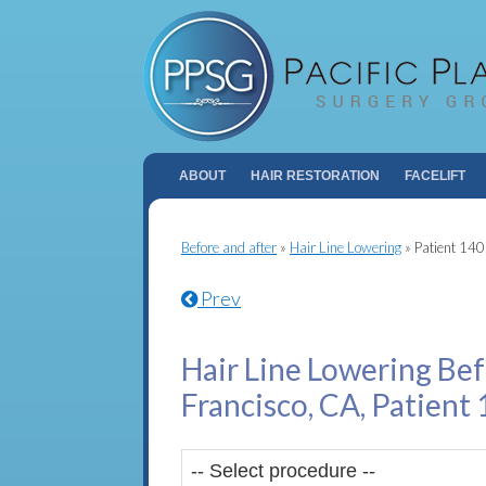
ABOUT
HAIR RESTORATION
FACELIFT
Before and after
»
Hair Line Lowering
»
Patient 14
Prev
Hair Line Lowering Bef
Francisco, CA, Patient