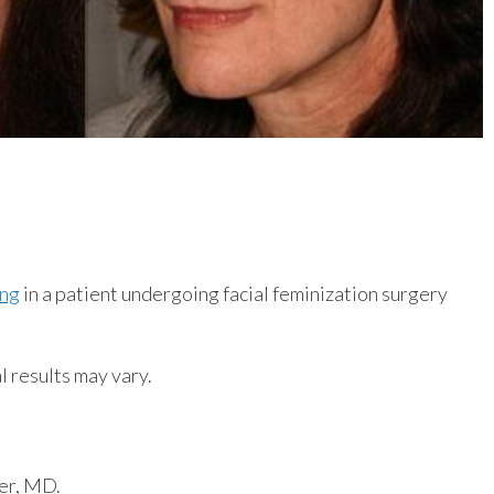
ing
in a patient undergoing facial feminization surgery
l results may vary.
er, MD.