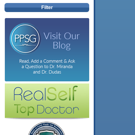
Filter