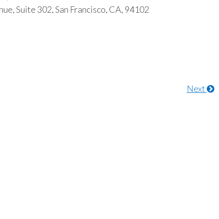
ue, Suite 302, San Francisco, CA, 94102
Next