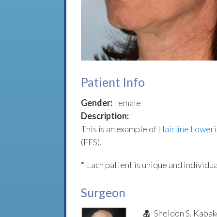
Patient Info
Gender:
Female
Description:
This is an example of
Hairline Lower
(FFS).
* Each patient is unique and individua
Surgeon
Sheldon S. Kabak