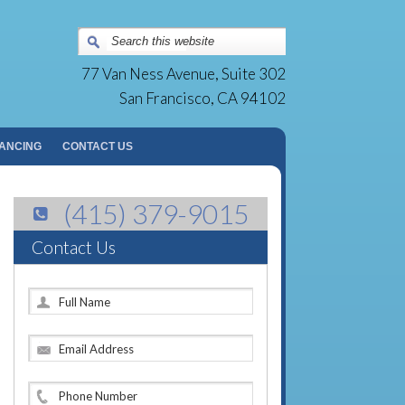
Surgery Group | San Francisco, CA
77 Van Ness Avenue, Suite 302
San Francisco, CA 94102
NANCING
CONTACT US
(415) 379-9015
Contact Us
F
u
l
E
l
m
N
a
a
P
i
m
h
l