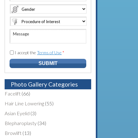
e
o
A
*
*
n
d
e
d
N
r
u
e
M
m
s
e
b
s
s
e
*
s
I accept the
Terms of Use
*
r
a
*
g
e
Photo Gallery Categories
Facelift
(66)
Hair Line Lowering
(55)
Asian Eyelid
(3)
Blepharoplasty
(34)
Browlift
(13)