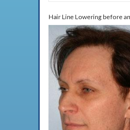
Hair Line Lowering before an