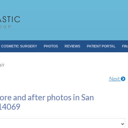
Pacific Plastic 
Dr. Sheldon S. Kabaker
COSMETIC SURGERY
PHOTOS
REVIEWS
PATIENT PORTAL
FI
069
Next
ore and after photos in San
 14069