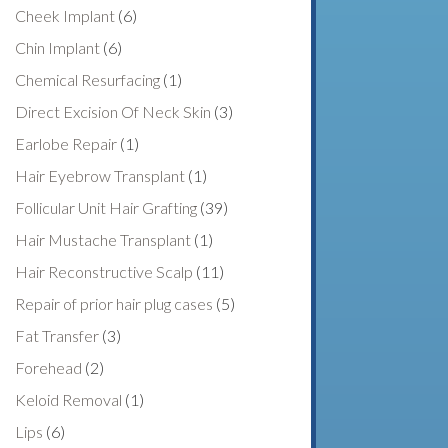
Cheek Implant
(6)
Chin Implant
(6)
Chemical Resurfacing
(1)
Direct Excision Of Neck Skin
(3)
Earlobe Repair
(1)
Hair Eyebrow Transplant
(1)
Follicular Unit Hair Grafting
(39)
Hair Mustache Transplant
(1)
Hair Reconstructive Scalp
(11)
Repair of prior hair plug cases
(5)
Fat Transfer
(3)
Forehead
(2)
Keloid Removal
(1)
Lips
(6)