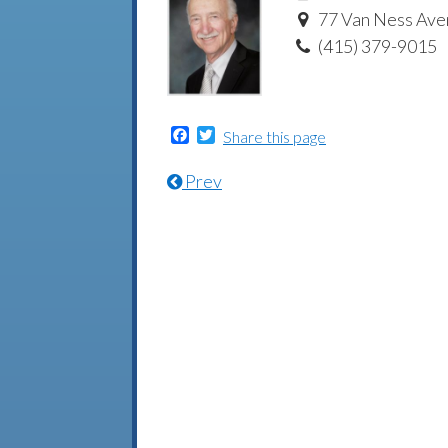
77 Van Ness Aven
(415) 379-9015
Facebook
Twitter
Share this page
Prev