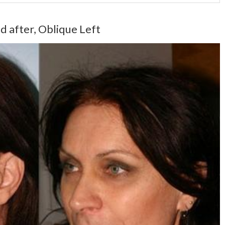
d after, Oblique Left