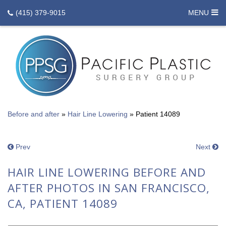
(415) 379-9015
MENU
Before and after
»
Hair Line Lowering
»
Patient 14089
Prev
Next
HAIR LINE LOWERING BEFORE AND
AFTER PHOTOS IN SAN FRANCISCO,
CA, PATIENT 14089