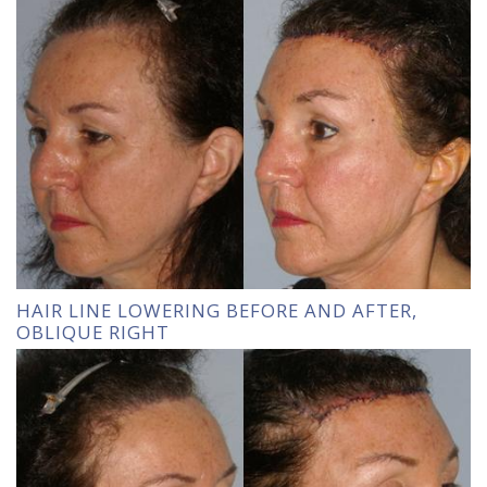
HAIR LINE LOWERING BEFORE AND AFTER,
OBLIQUE RIGHT