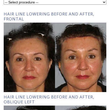
HAIR LINE LOWERING BEFORE AND AFTER,
FRONTAL
HAIR LINE LOWERING BEFORE AND AFTER,
OBLIQUE LEFT