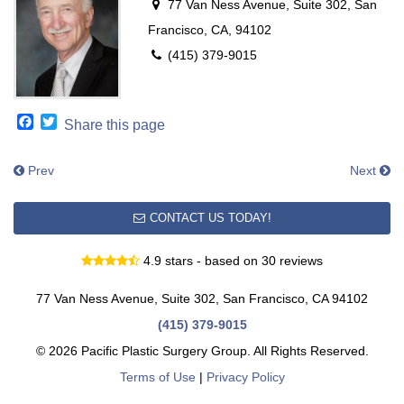
77 Van Ness Avenue, Suite 302, San
Francisco, CA, 94102
(415) 379-9015
Facebook
Twitter
Share this page
Prev
Next
CONTACT US TODAY!
4.9 stars - based on 30 reviews
77 Van Ness Avenue, Suite 302, San Francisco, CA 94102
(415) 379-9015
© 2026 Pacific Plastic Surgery Group. All Rights Reserved.
Terms of Use
|
Privacy Policy