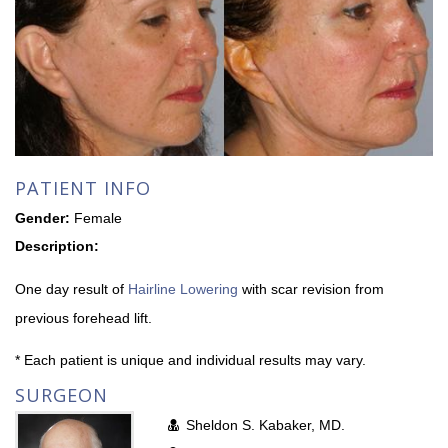
PATIENT INFO
Gender:
Female
Description:
One day result of
Hairline Lowering
with scar revision from
previous forehead lift.
* Each patient is unique and individual results may vary.
SURGEON
Sheldon S. Kabaker, MD.