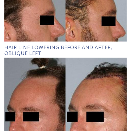
HAIR LINE LOWERING BEFORE AND AFTER,
OBLIQUE LEFT