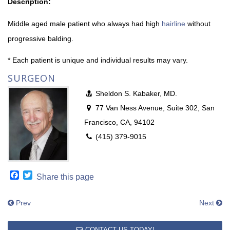
Description:
Middle aged male patient who always had high
hairline
without
progressive balding.
* Each patient is unique and individual results may vary.
SURGEON
Sheldon S. Kabaker, MD.
77 Van Ness Avenue, Suite 302, San
Francisco, CA, 94102
(415) 379-9015
Facebook
Twitter
Share this page
Prev
Next
CONTACT US TODAY!