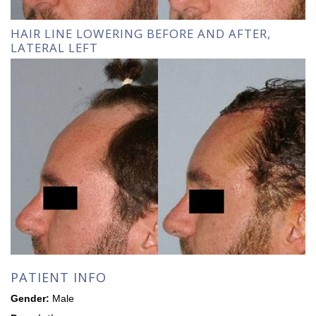
HAIR LINE LOWERING BEFORE AND AFTER,
LATERAL LEFT
PATIENT INFO
Gender:
Male