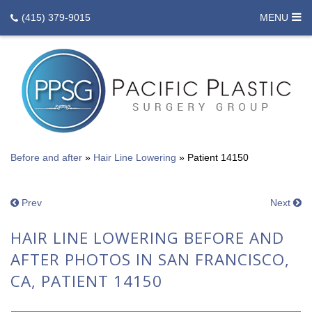
(415) 379-9015
MENU
Before and after
»
Hair Line Lowering
»
Patient 14150
Prev
Next
HAIR LINE LOWERING BEFORE AND
AFTER PHOTOS IN SAN FRANCISCO,
CA, PATIENT 14150