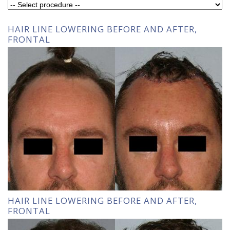
HAIR LINE LOWERING BEFORE AND AFTER,
FRONTAL
HAIR LINE LOWERING BEFORE AND AFTER,
FRONTAL