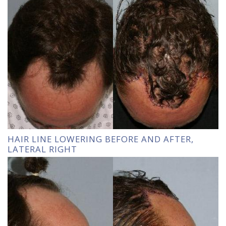
HAIR LINE LOWERING BEFORE AND AFTER,
LATERAL RIGHT