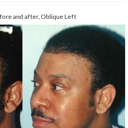
fore and after, Oblique Left