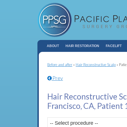
ABOUT
HAIR RESTORATION
FACELIFT
Before and after
»
Hair Reconstructive Scalp
»
Pati
Prev
Hair Reconstructive Sc
Francisco, CA, Patient