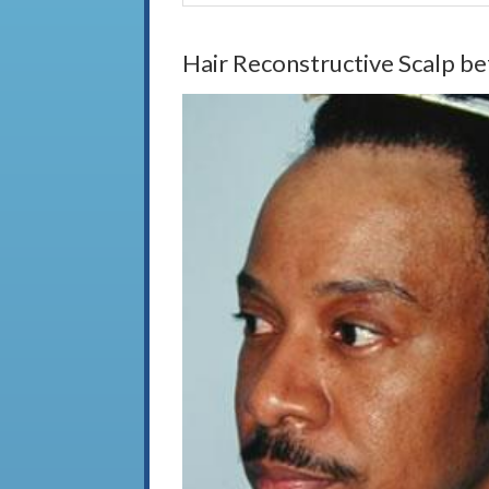
Hair Reconstructive Scalp be