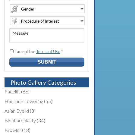
e
o
A
*
*
n
d
e
d
N
r
u
e
M
m
s
e
b
s
s
e
*
s
I accept the
Terms of Use
*
r
a
*
g
e
Photo Gallery Categories
Facelift
(66)
Hair Line Lowering
(55)
Asian Eyelid
(3)
Blepharoplasty
(34)
Browlift
(13)