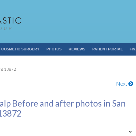
Pacific Plastic 
Dr. Sheldon S. Kabaker
COSMETIC SURGERY
PHOTOS
REVIEWS
PATIENT PORTAL
FI
ent 13872
Next
alp Before and after photos in San
 13872