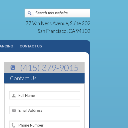
Surgery Group | San Francisco, CA
77 Van Ness Avenue, Suite 302
San Francisco, CA 94102
NANCING
CONTACT US
(415) 379-9015
Contact Us
F
u
l
E
l
m
N
a
a
P
i
m
h
l