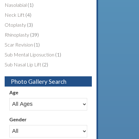
Nasolabial
(1)
Neck Lift
(4)
Otoplasty
(3)
Rhinoplasty
(39)
Scar Revision
(1)
Sub Mental Liposuction
(1)
Sub Nasal Lip Lift
(2)
Photo Gallery Search
Age
Gender