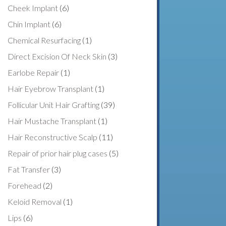
Cheek Implant
(6)
Chin Implant
(6)
Chemical Resurfacing
(1)
Direct Excision Of Neck Skin
(3)
Earlobe Repair
(1)
Hair Eyebrow Transplant
(1)
Follicular Unit Hair Grafting
(39)
Hair Mustache Transplant
(1)
Hair Reconstructive Scalp
(11)
Repair of prior hair plug cases
(5)
Fat Transfer
(3)
Forehead
(2)
Keloid Removal
(1)
Lips
(6)