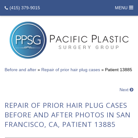
(415) 379-9015
MENU
Before and after
»
Repair of prior hair plug cases
»
Patient 13885
Next
REPAIR OF PRIOR HAIR PLUG CASES
BEFORE AND AFTER PHOTOS IN SAN
FRANCISCO, CA, PATIENT 13885