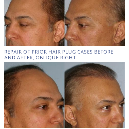
REPAIR OF PRIOR HAIR PLUG CASES BEFORE
AND AFTER, OBLIQUE RIGHT