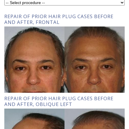
REPAIR OF PRIOR HAIR PLUG CASES BEFORE
AND AFTER, FRONTAL
REPAIR OF PRIOR HAIR PLUG CASES BEFORE
AND AFTER, OBLIQUE LEFT