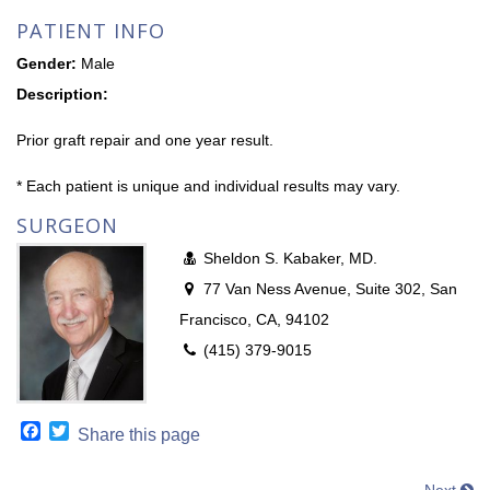
PATIENT INFO
Gender:
Male
Description:
Prior graft repair and one year result.
* Each patient is unique and individual results may vary.
SURGEON
Sheldon S. Kabaker, MD.
77 Van Ness Avenue, Suite 302, San
Francisco, CA, 94102
(415) 379-9015
Facebook
Twitter
Share this page
Next