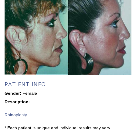
PATIENT INFO
Gender:
Female
Description:
Rhinoplasty
* Each patient is unique and individual results may vary.