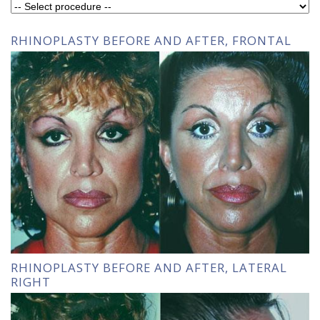
RHINOPLASTY BEFORE AND AFTER, FRONTAL
RHINOPLASTY BEFORE AND AFTER, LATERAL
RIGHT