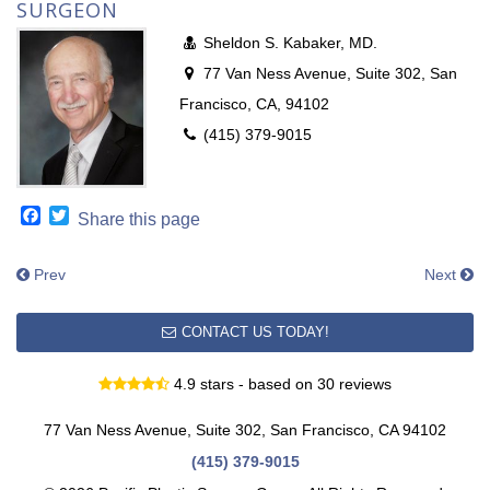
SURGEON
Sheldon S. Kabaker, MD.
77 Van Ness Avenue, Suite 302, San
Francisco, CA, 94102
(415) 379-9015
Facebook
Twitter
Share this page
Prev
Next
CONTACT US TODAY!
4.9 stars - based on 30 reviews
77 Van Ness Avenue, Suite 302, San Francisco, CA 94102
(415) 379-9015