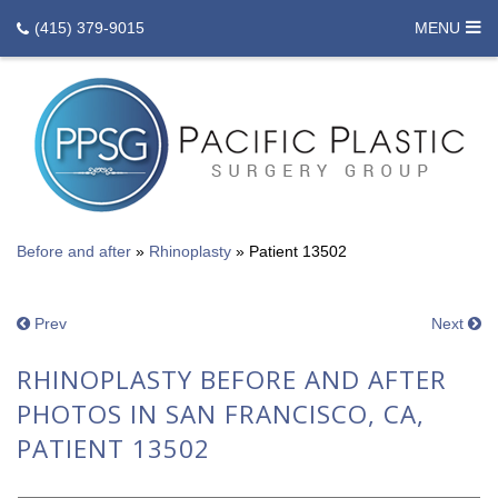
(415) 379-9015
MENU
Before and after
»
Rhinoplasty
»
Patient 13502
Prev
Next
RHINOPLASTY BEFORE AND AFTER
PHOTOS IN SAN FRANCISCO, CA,
PATIENT 13502