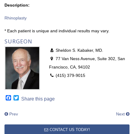
Description:
Rhinoplasty
* Each patient is unique and individual results may vary.
SURGEON
Sheldon S. Kabaker, MD.
77 Van Ness Avenue, Suite 302, San
Francisco, CA, 94102
(415) 379-9015
Facebook
Twitter
Share this page
Prev
Next
CONTACT US TODAY!