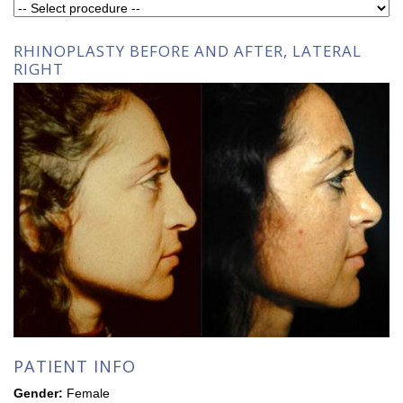
RHINOPLASTY BEFORE AND AFTER, LATERAL
RIGHT
PATIENT INFO
Gender:
Female