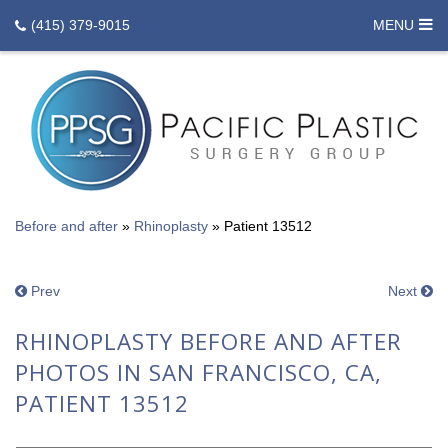
(415) 379-9015
MENU
Before and after
»
Rhinoplasty
»
Patient 13512
Prev
Next
RHINOPLASTY BEFORE AND AFTER
PHOTOS IN SAN FRANCISCO, CA,
PATIENT 13512