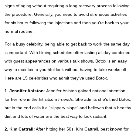
signs of aging without requiring a long recovery process following
the procedure. Generally, you need to avoid strenuous activities
for six hours following the injections and then you’re back to your
normal routine.
For a busy celebrity, being able to get back to work the same day
is important. With filming schedules often lasting all day combined
with guest appearances on various talk shows, Botox is an easy
way to maintain a youthful look without having to take weeks off.
Here are 15 celebrities who admit they’ve used Botox.
1. Jennifer Aniston
: Jennifer Aniston gained national attention
for her role in the hit sitcom
Friends.
She admits she’s tried Botox,
but in the end calls it a “slippery slope” and believes that a healthy
diet and lots of water are the best way to look radiant.
2. Kim Cattrall:
After hitting her 50s, Kim Cattrall, best known for