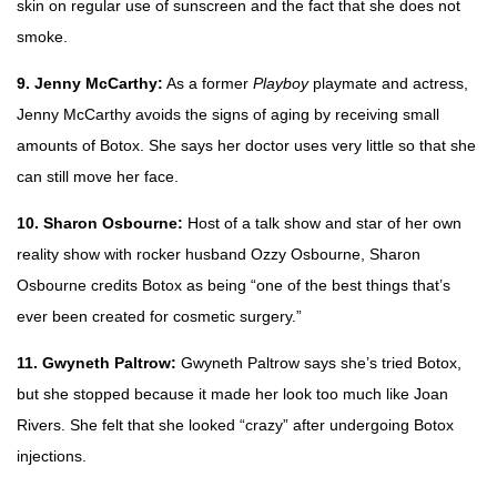
skin on regular use of sunscreen and the fact that she does not
smoke.
9. Jenny McCarthy:
As a former
Playboy
playmate and actress,
Jenny McCarthy avoids the signs of aging by receiving small
amounts of Botox. She says her doctor uses very little so that she
can still move her face.
10. Sharon Osbourne:
Host of a talk show and star of her own
reality show with rocker husband Ozzy Osbourne, Sharon
Osbourne credits Botox as being “one of the best things that’s
ever been created for cosmetic surgery.”
11. Gwyneth Paltrow:
Gwyneth Paltrow says she’s tried Botox,
but she stopped because it made her look too much like Joan
Rivers. She felt that she looked “crazy” after undergoing Botox
injections.