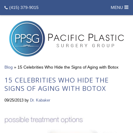
(415) 379-9015
MENU
Blog
»
15 Celebrities Who Hide the Signs of Aging with Botox
15 CELEBRITIES WHO HIDE THE
SIGNS OF AGING WITH BOTOX
09/25/2013
by
Dr. Kabaker