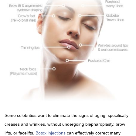
Some celebrities want to eliminate the signs of aging, specifically
creases and wrinkles, without undergoing blepharoplasty, brow
lifts, or facelifts.
Botox injections
can effectively correct many