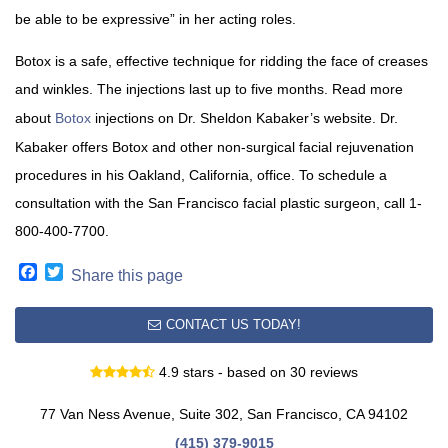
be able to be expressive” in her acting roles.
Botox is a safe, effective technique for ridding the face of creases
and winkles. The injections last up to five months. Read more
about
Botox
injections on Dr. Sheldon Kabaker’s website. Dr.
Kabaker offers Botox and other non-surgical facial rejuvenation
procedures in his Oakland, California, office. To schedule a
consultation with the San Francisco facial plastic surgeon, call 1-
800-400-7700.
Facebook
Twitter
Share this page
CONTACT US TODAY!
4.9 stars - based on 30 reviews
77 Van Ness Avenue, Suite 302, San Francisco, CA 94102
(415) 379-9015