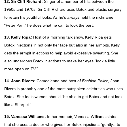
12. Sir Cliff Richard:
Singer of a number of hits between the
1950s and 1970s, Sir Cliff Richard uses Botox and plastic surgery
to retain his youthful looks. As he’s always held the nickname
“Peter Pan,” he does what he can to look the part.
13. Kelly Ripa:
Host of a morning talk show, Kelly Ripa gets
Botox injections in not only her face but also in her armpits. Kelly
gets the armpit injections to help avoid excessive sweating. She
also undergoes Botox injections to make her eyes “look a little
more open on TV.”
14. Joan Rivers:
Comedienne and host of
Fashion Police,
Joan
Rivers is probably one of the most outspoken celebrities who uses
Botox. She feels women should “be able to get Botox and not look
like a Sharpei.”
15. Vanessa Williams:
In her memoir, Vanessa Williams states
that she uses a doctor who gives her Botox injections “gently…to