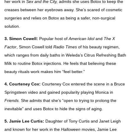
her work in
Sex and the City,
admits she uses Botox to keep the
creases between her eyebrows away. She’s scared of cosmetic
surgeries and relies on Botox as being a safer, non-surgical
solution.
3. Simon Cowell:
Popular host of
American Idol
and
The X
Factor
, Simon Cowell told
Radio Times
of his beauty regimen,
which ranges from daily baths in Weleda’s Citrus Refreshing Bath
Milk to routine Botox injections. He feels that believing these
beauty rituals work makes him “feel better.”
4. Courteney Cox:
Courteney Cox entered the scene in a Bruce
Springsteen video and gained popularity playing Monica in
Friends.
She admits that she’s “open to trying to prolong the
inevitable” and uses Botox to hide the signs of aging.
5. Jamie Lee Curtis:
Daughter of Tony Curtis and Janet Leigh
and known for her work in the
Halloween
movies, Jamie Lee