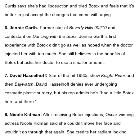
Curtis says she’s had liposuction and tried Botox and feels that it’s
better to just accept the changes that come with aging.
6. Jennie Garth:
Former star of
Beverly Hills 90210
and
contestant on
Dancing with the Stars,
Jennie Garth’s first
experience with Botox didn’t go as well as hoped when the doctor
injected her with too much. She still believes in the benefits of
Botox but asks her doctor to use a smaller amount.
7. David Hasselhoff:
Star of the hit 1980s show
Knight Rider
and
then
Baywatch
, David Hasselhoff denies ever undergoing
cosmetic plastic surgery, but his rep admits he’s “had a little Botox
here and there.”
8. Nicole Kidman:
After receiving Botox injections, Oscar-winning
actress Nicole Kidman said she couldn’t move her face and
wouldn’t go through that again. She credits her radiant looking