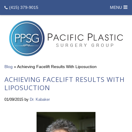
(415) 379-9015
MENU
Blog
»
Achieving Facelift Results With Liposuction
ACHIEVING FACELIFT RESULTS WITH
LIPOSUCTION
01/09/2015
by
Dr. Kabaker