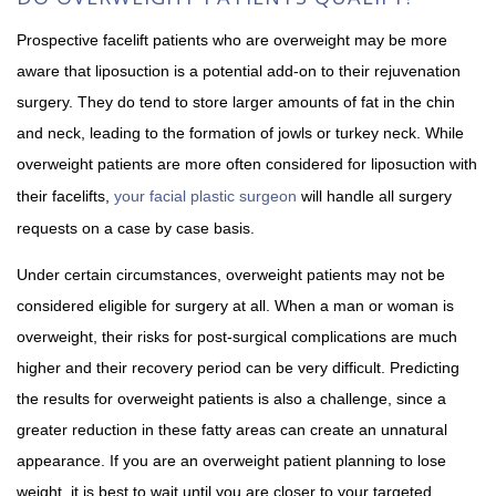
Prospective facelift patients who are overweight may be more
aware that liposuction is a potential add-on to their rejuvenation
surgery. They do tend to store larger amounts of fat in the chin
and neck, leading to the formation of jowls or turkey neck. While
overweight patients are more often considered for liposuction with
their facelifts,
your facial plastic surgeon
will handle all surgery
requests on a case by case basis.
Under certain circumstances, overweight patients may not be
considered eligible for surgery at all. When a man or woman is
overweight, their risks for post-surgical complications are much
higher and their recovery period can be very difficult. Predicting
the results for overweight patients is also a challenge, since a
greater reduction in these fatty areas can create an unnatural
appearance. If you are an overweight patient planning to lose
weight, it is best to wait until you are closer to your targeted