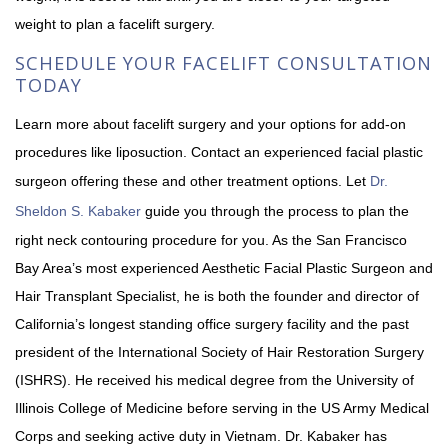
weight to plan a facelift surgery.
SCHEDULE YOUR FACELIFT CONSULTATION
TODAY
Learn more about facelift surgery and your options for add-on
procedures like liposuction. Contact an experienced facial plastic
surgeon offering these and other treatment options. Let
Dr.
Sheldon S. Kabaker
guide you through the process to plan the
right neck contouring procedure for you. As the San Francisco
Bay Area’s most experienced Aesthetic Facial Plastic Surgeon and
Hair Transplant Specialist, he is both the founder and director of
California’s longest standing office surgery facility and the past
president of the International Society of Hair Restoration Surgery
(ISHRS). He received his medical degree from the University of
Illinois College of Medicine before serving in the US Army Medical
Corps and seeking active duty in Vietnam. Dr. Kabaker has