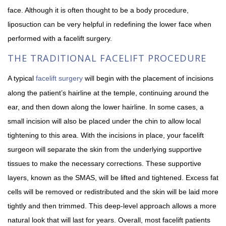
face. Although it is often thought to be a body procedure,
liposuction can be very helpful in redefining the lower face when
performed with a facelift surgery.
THE TRADITIONAL FACELIFT PROCEDURE
A typical
facelift surgery
will begin with the placement of incisions
along the patient’s hairline at the temple, continuing around the
ear, and then down along the lower hairline. In some cases, a
small incision will also be placed under the chin to allow local
tightening to this area. With the incisions in place, your facelift
surgeon will separate the skin from the underlying supportive
tissues to make the necessary corrections. These supportive
layers, known as the SMAS, will be lifted and tightened. Excess fat
cells will be removed or redistributed and the skin will be laid more
tightly and then trimmed. This deep-level approach allows a more
natural look that will last for years. Overall, most facelift patients