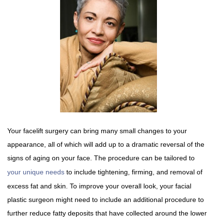
Your facelift surgery can bring many small changes to your
appearance, all of which will add up to a dramatic reversal of the
signs of aging on your face. The procedure can be tailored to
your unique needs
to include tightening, firming, and removal of
excess fat and skin. To improve your overall look, your facial
plastic surgeon might need to include an additional procedure to
further reduce fatty deposits that have collected around the lower