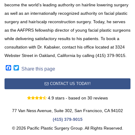
become the world’s leading authority on hairline lowering surgery
as well as an internationally recognized authority on facial plastic
surgery and hair/scalp reconstruction surgery. Today, he serves
as the AAFPRS fellowship director of young facial plastic surgeons
while delivering satisfactory results to his patients. To book a
consultation with Dr. Kabaker, contact his office located at 3324
Webster Street in Oakland, California by calling (415) 379-9015.
Facebook
Twitter
Share this page
CONTACT US TODAY!
4.9 stars - based on 30 reviews
77 Van Ness Avenue, Suite 302, San Francisco, CA 94102
(415) 379-9015
© 2026 Pacific Plastic Surgery Group. All Rights Reserved.