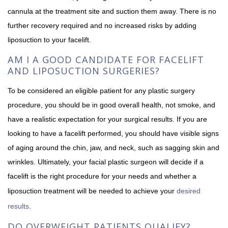
cannula at the treatment site and suction them away. There is no
further recovery required and no increased risks by adding
liposuction to your facelift.
AM I A GOOD CANDIDATE FOR FACELIFT
AND LIPOSUCTION SURGERIES?
To be considered an eligible patient for any plastic surgery
procedure, you should be in good overall health, not smoke, and
have a realistic expectation for your surgical results. If you are
looking to have a facelift performed, you should have visible signs
of aging around the chin, jaw, and neck, such as sagging skin and
wrinkles. Ultimately, your facial plastic surgeon will decide if a
facelift is the right procedure for your needs and whether a
liposuction treatment will be needed to achieve your
desired
results
.
DO OVERWEIGHT PATIENTS QUALIFY?