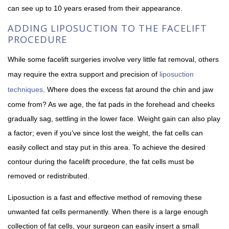
can see up to 10 years erased from their appearance.
ADDING LIPOSUCTION TO THE FACELIFT
PROCEDURE
While some facelift surgeries involve very little fat removal, others
may require the extra support and precision of
liposuction
techniques
. Where does the excess fat around the chin and jaw
come from? As we age, the fat pads in the forehead and cheeks
gradually sag, settling in the lower face. Weight gain can also play
a factor; even if you’ve since lost the weight, the fat cells can
easily collect and stay put in this area. To achieve the desired
contour during the facelift procedure, the fat cells must be
removed or redistributed.
Liposuction is a fast and effective method of removing these
unwanted fat cells permanently. When there is a large enough
collection of fat cells, your surgeon can easily insert a small