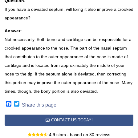
Question:
If you have a deviated septum, will fixing it also improve a crooked
appearance?
Answer:
Not necessarily. Both bone and cartilage can be responsible for a
crooked appearance to the nose. The part of the nasal septum
that contributes to the outer appearance of the nose is made of
cartilage and is located from approximately the middle of your
nose to the tip. If the septum alone is deviated, then correcting
this portion may improve the outer appearance of the nose. Many
times, though, the bony portion is also deviated.
Facebook
Twitter
Share this page
CONTACT US TODAY!
4.9 stars - based on 30 reviews