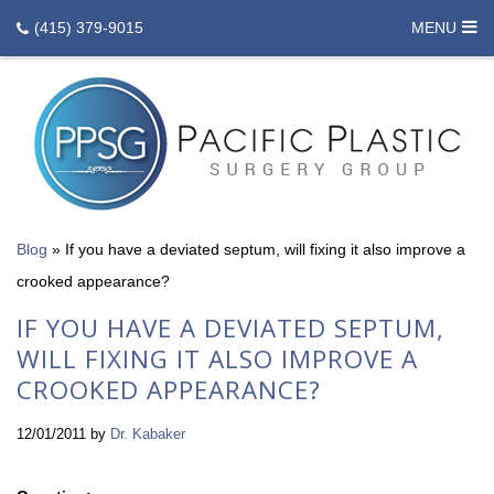
(415) 379-9015
MENU
Blog
»
If you have a deviated septum, will fixing it also improve a
crooked appearance?
IF YOU HAVE A DEVIATED SEPTUM,
WILL FIXING IT ALSO IMPROVE A
CROOKED APPEARANCE?
12/01/2011
by
Dr. Kabaker