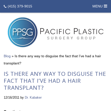
(415) 379-9015
MENU
Blog
»
Is there any way to disguise the fact that I’ve had a hair
transplant?
IS THERE ANY WAY TO DISGUISE THE
FACT THAT I’VE HAD A HAIR
TRANSPLANT?
12/16/2011
by
Dr. Kabaker