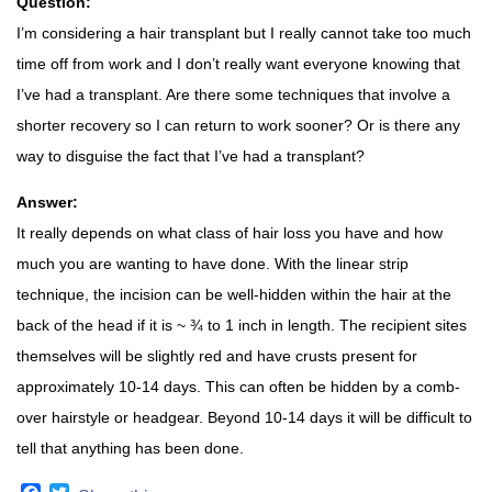
Question:
I’m considering a hair transplant but I really cannot take too much
time off from work and I don’t really want everyone knowing that
I’ve had a transplant. Are there some techniques that involve a
shorter recovery so I can return to work sooner? Or is there any
way to disguise the fact that I’ve had a transplant?
Answer:
It really depends on what class of hair loss you have and how
much you are wanting to have done. With the linear strip
technique, the incision can be well-hidden within the hair at the
back of the head if it is ~ ¾ to 1 inch in length. The recipient sites
themselves will be slightly red and have crusts present for
approximately 10-14 days. This can often be hidden by a comb-
over hairstyle or headgear. Beyond 10-14 days it will be difficult to
tell that anything has been done.