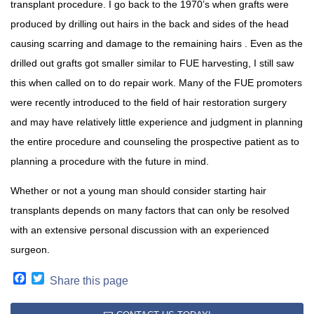
transplant procedure. I go back to the 1970’s when grafts were
produced by drilling out hairs in the back and sides of the head
causing scarring and damage to the remaining hairs . Even as the
drilled out grafts got smaller similar to FUE harvesting, I still saw
this when called on to do repair work. Many of the FUE promoters
were recently introduced to the field of hair restoration surgery
and may have relatively little experience and judgment in planning
the entire procedure and counseling the prospective patient as to
planning a procedure with the future in mind.
Whether or not a young man should consider starting hair
transplants depends on many factors that can only be resolved
with an extensive personal discussion with an experienced
surgeon.
Facebook
Twitter
Share this page