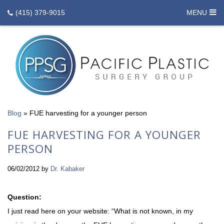
(415) 379-9015
MENU
Blog
»
FUE harvesting for a younger person
FUE HARVESTING FOR A YOUNGER
PERSON
06/02/2012
by
Dr. Kabaker
Question:
I just read here on your website: “What is not known, in my