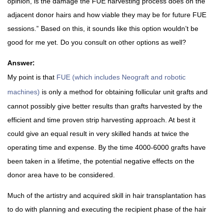
opinion, is the damage the FUE harvesting process does on the
adjacent donor hairs and how viable they may be for future FUE
sessions.” Based on this, it sounds like this option wouldn’t be
good for me yet. Do you consult on other options as well?
Answer:
My point is that
FUE (which includes Neograft and robotic
machines)
is only a method for obtaining follicular unit grafts and
cannot possibly give better results than grafts harvested by the
efficient and time proven strip harvesting approach. At best it
could give an equal result in very skilled hands at twice the
operating time and expense. By the time 4000-6000 grafts have
been taken in a lifetime, the potential negative effects on the
donor area have to be considered.
Much of the artistry and acquired skill in hair transplantation has
to do with planning and executing the recipient phase of the hair