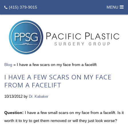
(415) 379-9015
MENU
Blog
»
I have a few scars on my face from a facelift
I HAVE A FEW SCARS ON MY FACE
FROM A FACELIFT
10/13/2012
by
Dr. Kabaker
Question:
I have a few small scars on my face from a facelift. Is it
worth it to try to get them removed or will they just look worse?