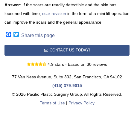
Answer:
If the scars are readily detectible and the skin has
loosened with time,
scar revision
in the form of a mini lift operation
can improve the scars and the general appearance.
Facebook
Twitter
Share this page
CONTACT US TODAY!
4.9 stars - based on 30 reviews
77 Van Ness Avenue, Suite 302, San Francisco, CA 94102
(415) 379-9015
© 2026 Pacific Plastic Surgery Group. All Rights Reserved.
Terms of Use
|
Privacy Policy