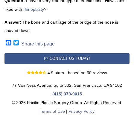
Question:
I have a very Roman type of ethnic nose. How is this
fixed with
rhinoplasty
?
Answer:
The bone and cartilage of the bridge of the nose is
shaved down.
Facebook
Twitter
Share this page
CONTACT US TODAY!
4.9 stars - based on 30 reviews
77 Van Ness Avenue, Suite 302, San Francisco, CA 94102
(415) 379-9015
© 2026 Pacific Plastic Surgery Group. All Rights Reserved.
Terms of Use
|
Privacy Policy