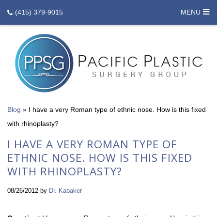
(415) 379-9015
MENU
Blog
»
I have a very Roman type of ethnic nose. How is this fixed
with rhinoplasty?
I HAVE A VERY ROMAN TYPE OF
ETHNIC NOSE. HOW IS THIS FIXED
WITH RHINOPLASTY?
08/26/2012
by
Dr. Kabaker