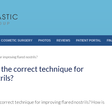
Pacific Plastic 
Dr. Sheldon S. Kabaker
COSMETIC SURGERY
PHOTOS
REVIEWS
PATIENT PORTAL
FI
or improving flared nostrils?
n the correct technique for
rils?
correct technique for improving flared nostrils? How is