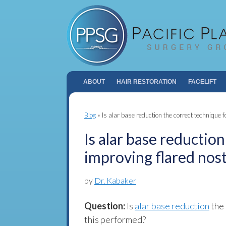
ABOUT
HAIR RESTORATION
FACELIFT
Blog
»
Is alar base reduction the correct technique f
Is alar base reductio
improving flared nost
by
Dr. Kabaker
Question:
Is
alar base reduction
the 
this performed?