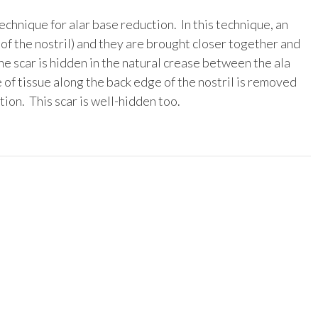
echnique for alar base reduction. In this technique, an
 of the nostril) and they are brought closer together and
he scar is hidden in the natural crease between the ala
 of tissue along the back edge of the nostril is removed
tion. This scar is well-hidden too.