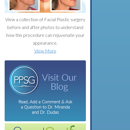
View a collection of Facial Plastic surgery
before and after photos to understand
how this procedure can rejuvenate your
appearance.
View More