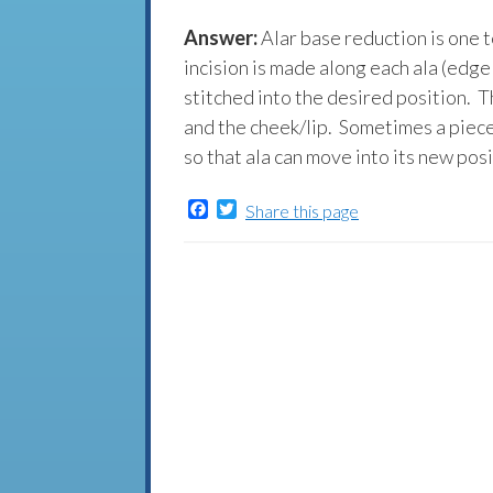
Answer:
Alar base reduction is one t
incision is made along each ala (edge
stitched into the desired position. T
and the cheek/lip. Sometimes a piece
so that ala can move into its new posi
Facebook
Twitter
Share this page