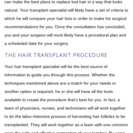
can make the best plans to replace lost hair in a way that looks
natural. Your transplant specialist will likely have a set of criteria to
which he will compare your hair loss in order to make his surgical
recommendations for you. Once the consultation has concluded,
you and your surgeon will most likely have a procedural plan and
a scheduled date for your surgery.
THE HAIR TRANSPLANT PROCEDURE
Your hair transplant specialist will be the best source of
information to guide you through this process. Whether the
techniques mentioned above are a match for your needs or
another option is required, he or she will have all the tools
available to create the procedure that’s best for you. In fact, a
team of physicians, nurses, and technicians will all work together
to do the labor-intensive process of harvesting hair follicles to be
transplanted. They will work together as a team with one common
goal: the safe and effective restoration of your lost hair. By using