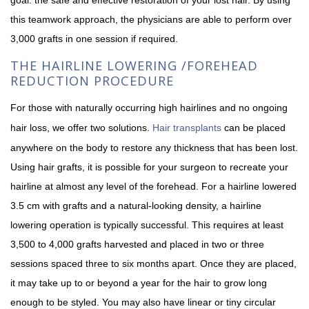
this teamwork approach, the physicians are able to perform over
3,000 grafts in one session if required.
THE HAIRLINE LOWERING /FOREHEAD
REDUCTION PROCEDURE
For those with naturally occurring high hairlines and no ongoing
hair loss, we offer two solutions.
Hair transplants
can be placed
anywhere on the body to restore any thickness that has been lost.
Using hair grafts, it is possible for your surgeon to recreate your
hairline at almost any level of the forehead. For a hairline lowered
3.5 cm with grafts and a natural-looking density, a hairline
lowering operation is typically successful. This requires at least
3,500 to 4,000 grafts harvested and placed in two or three
sessions spaced three to six months apart. Once they are placed,
it may take up to or beyond a year for the hair to grow long
enough to be styled. You may also have linear or tiny circular