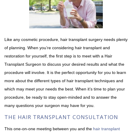
Like any cosmetic procedure, hair transplant surgery needs plenty
of planning. When you’re considering hair transplant and
restoration for yourself, the first step is to meet with a Hair
Transplant Surgeon to discuss your desired results and what the
procedure will involve. It is the perfect opportunity for you to learn
more about the different types of hair transplant techniques and
which may meet your needs the best. When it’s time to plan your
procedure, be ready to stay open-minded and to answer the
many questions your surgeon may have for you.
THE HAIR TRANSPLANT CONSULTATION
This one-on-one meeting between you and the
hair transplant