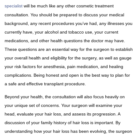
specialist
will be much like any other cosmetic treatment
consultation. You should be prepared to discuss your medical
background, any recent procedures you’ve had, any illnesses you
currently have, your alcohol and tobacco use, your current
medications, and other health questions the doctor may have.
These questions are an essential way for the surgeon to establish
your overall health and eligibility for the surgery, as well as gauge
your risk factors for anesthesia, pain medication, and healing
complications. Being honest and open is the best way to plan for
a safe and effective transplant procedure.
Beyond your health, the consultation will also focus heavily on
your unique set of concerns. Your surgeon will examine your
head, evaluate your hair loss, and assess its progression. A
discussion of your family history of hair loss is important. By
understanding how your hair loss has been evolving, the surgeon