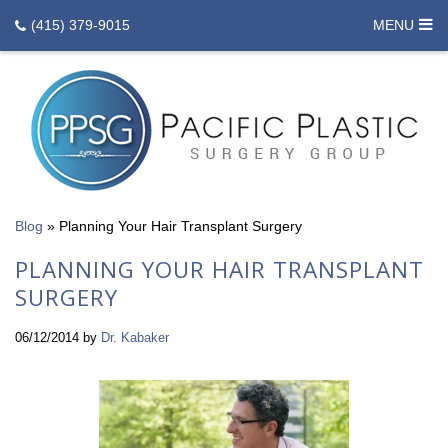
(415) 379-9015
MENU
Blog
»
Planning Your Hair Transplant Surgery
PLANNING YOUR HAIR TRANSPLANT
SURGERY
06/12/2014
by
Dr. Kabaker