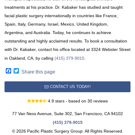
treatments at his practice. Dr. Kabaker has studied and taught
facial plastic surgery internationally in countries like France,
Spain, Italy, Germany, Israel, Mexico, United Kingdom,
Argentina, and Australia. Today, he continues to achieve
outstanding and highly acclaimed results. To book a consultation
with Dr. Kabaker, contact his office located at 3324 Webster Street
in Oakland, CA, by calling
(415) 379-9015
.
Facebook
Twitter
Share this page
CONTACT US TODAY!
4.9 stars - based on 30 reviews
77 Van Ness Avenue, Suite 302, San Francisco, CA 94102
(415) 379-9015
© 2026 Pacific Plastic Surgery Group. All Rights Reserved.