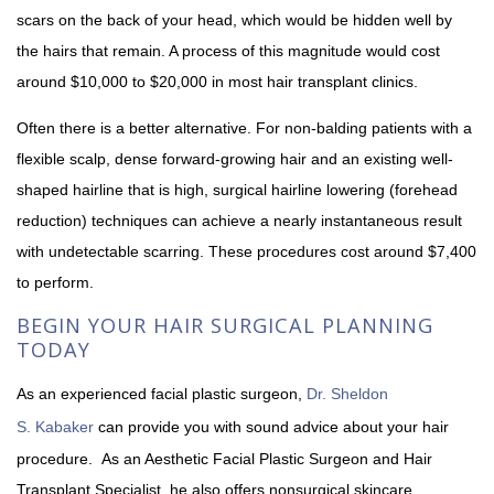
scars on the back of your head, which would be hidden well by
the hairs that remain. A process of this magnitude would cost
around $10,000 to $20,000 in most hair transplant clinics.
Often there is a better alternative. For non-balding patients with a
flexible scalp, dense forward-growing hair and an existing well-
shaped hairline that is high, surgical hairline lowering (forehead
reduction) techniques can achieve a nearly instantaneous result
with undetectable scarring. These procedures cost around $7,400
to perform.
BEGIN YOUR HAIR SURGICAL PLANNING
TODAY
As an experienced facial plastic surgeon,
Dr. Sheldon
S. Kabaker
can provide you with sound advice about your hair
procedure. As an Aesthetic Facial Plastic Surgeon and Hair
Transplant Specialist, he also offers nonsurgical skincare