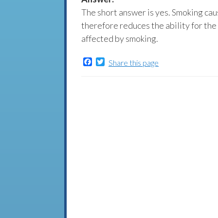
The short answer is yes. Smoking ca
therefore reduces the ability for the
affected by smoking.
Facebook
Twitter
Share this page