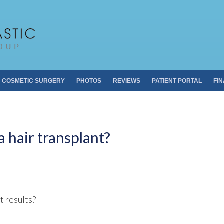
Pacific Plastic 
Dr. Sheldon S. Kabaker
COSMETIC SURGERY
PHOTOS
REVIEWS
PATIENT PORTAL
FI
 hair transplant?
t results?