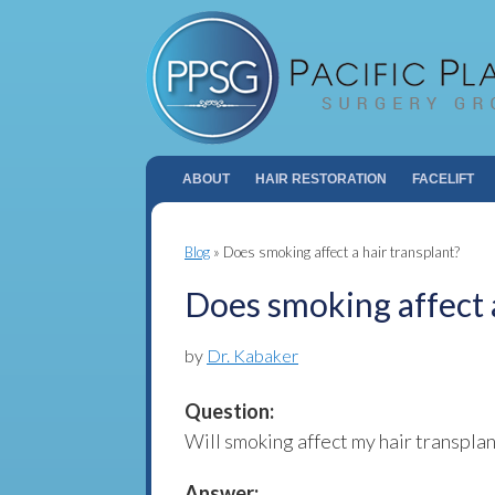
ABOUT
HAIR RESTORATION
FACELIFT
Blog
»
Does smoking affect a hair transplant?
Does smoking affect a
by
Dr. Kabaker
Question:
Will smoking affect my hair transplan
Answer: