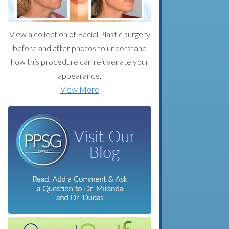
View a collection of Facial Plastic surgery
before and after photos to understand
how this procedure can rejuvenate your
appearance.
View More