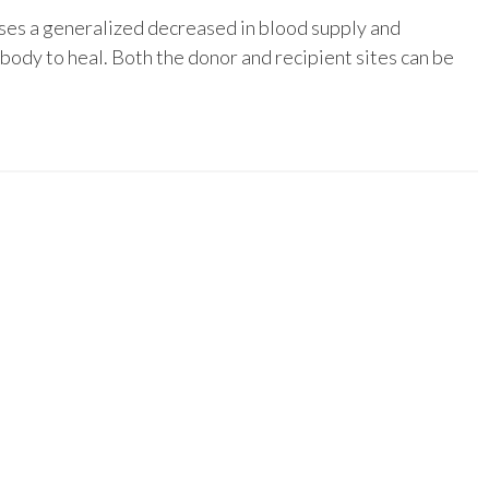
uses a generalized decreased in blood supply and
 body to heal. Both the donor and recipient sites can be