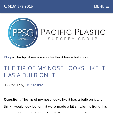
(415) 379-9015
MENU
Blog
»
The tip of my nose looks like it has a bulb on it
THE TIP OF MY NOSE LOOKS LIKE IT
HAS A BULB ON IT
06/27/2012
by
Dr. Kabaker
Question:
The tip of my nose looks like it has a bulb on it and I
think I would look better if it were made a bit smaller. Is fixing this