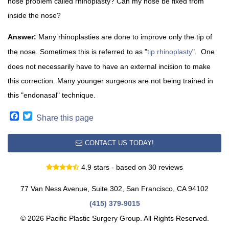
nose problem called rhinoplasty? Can my nose be fixed from
inside the nose?
Answer:
Many rhinoplasties are done to improve only the tip of
the nose. Sometimes this is referred to as "
tip rhinoplasty
". One
does not necessarily have to have an external incision to make
this correction. Many younger surgeons are not being trained in
this "endonasal" technique.
Facebook
Twitter
Share this page
CONTACT US TODAY!
4.9 stars - based on 30 reviews
77 Van Ness Avenue, Suite 302, San Francisco, CA 94102
(415) 379-9015
© 2026 Pacific Plastic Surgery Group. All Rights Reserved.