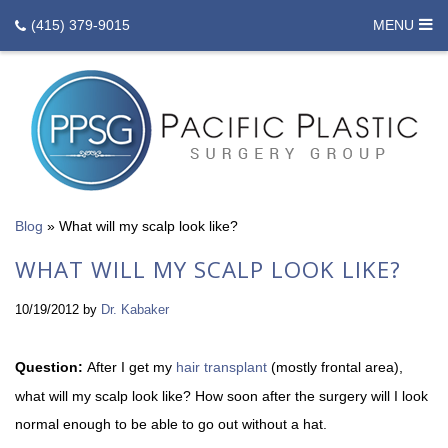
(415) 379-9015
MENU
Blog
»
What will my scalp look like?
WHAT WILL MY SCALP LOOK LIKE?
10/19/2012
by
Dr. Kabaker
Question:
After I get my
hair transplant
(mostly frontal area),
what will my scalp look like? How soon after the surgery will I look
normal enough to be able to go out without a hat.