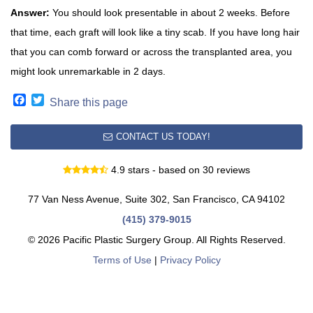
Answer:
You should look presentable in about 2 weeks. Before
that time, each graft will look like a tiny scab. If you have long hair
that you can comb forward or across the transplanted area, you
might look unremarkable in 2 days.
Facebook
Twitter
Share this page
CONTACT US TODAY!
4.9 stars - based on 30 reviews
77 Van Ness Avenue, Suite 302, San Francisco, CA 94102
(415) 379-9015
© 2026 Pacific Plastic Surgery Group. All Rights Reserved.
Terms of Use
|
Privacy Policy