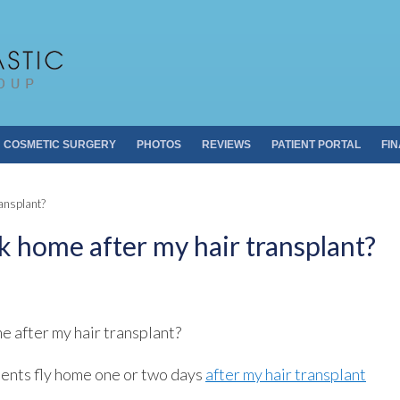
Pacific Plastic 
Dr. Sheldon S. Kabaker
COSMETIC SURGERY
PHOTOS
REVIEWS
PATIENT PORTAL
FI
ansplant?
 home after my hair transplant?
 after my hair transplant?
ients fly home one or two days
after my hair transplant