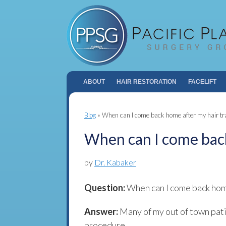
ABOUT
HAIR RESTORATION
FACELIFT
Blog
»
When can I come back home after my hair tr
When can I come back
by
Dr. Kabaker
Question:
When can I come back home
Answer:
Many of my out of town pat
procedure.