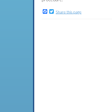
Facebook
Twitter
Share this page