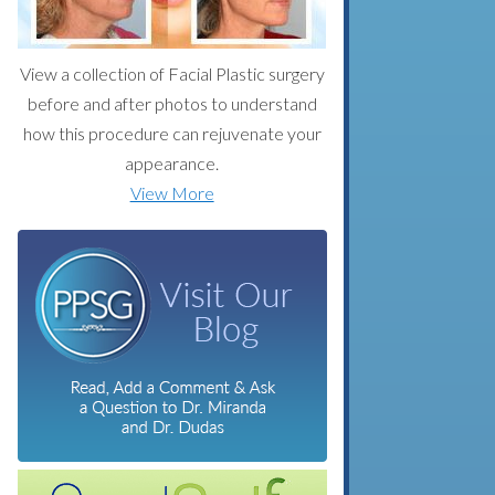
View a collection of Facial Plastic surgery
before and after photos to understand
how this procedure can rejuvenate your
appearance.
View More