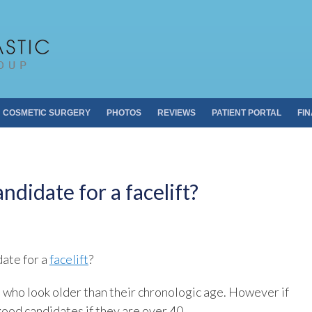
Pacific Plastic 
Dr. Sheldon S. Kabaker
COSMETIC SURGERY
PHOTOS
REVIEWS
PATIENT PORTAL
FI
ndidate for a facelift?
date for a
facelift
?
 who look older than their chronologic age. However if
good candidates if they are over 40.