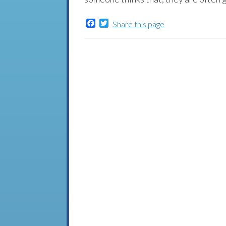
Facebook
Twitter
Share this page