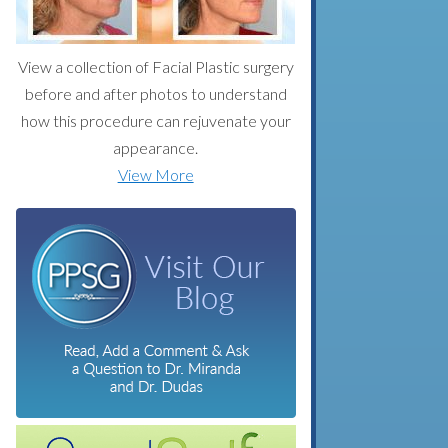
View a collection of Facial Plastic surgery
before and after photos to understand
how this procedure can rejuvenate your
appearance.
View More