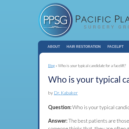
ABOUT
HAIR RESTORATION
FACELIFT
Blog
»
Who is your typical candidate for a facelift?
Who is your typical ca
by
Dr. Kabaker
Question:
Who is your typical candi
Answer:
The best patients are those
someone thinks that, they are often 