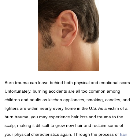
Burn trauma can leave behind both physical and emotional scars.
Unfortunately, burning accidents are all too common among
children and adults as kitchen appliances, smoking, candles, and
lighters are within nearly every home in the U.S. As a victim of a
burn trauma, you may experience hair loss and trauma to the
scalp, making it difficult to grow new hair and reclaim some of
your physical characteristics again. Through the process of
hair