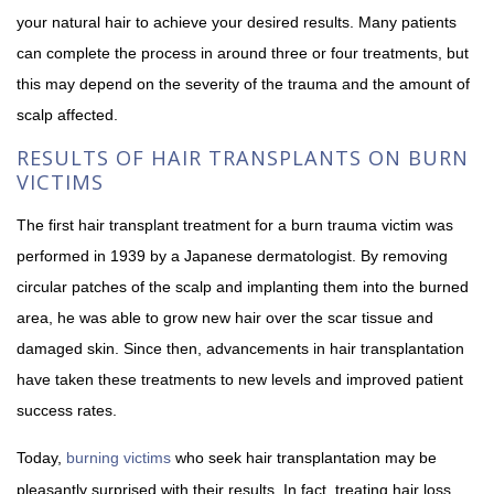
your natural hair to achieve your desired results. Many patients
can complete the process in around three or four treatments, but
this may depend on the severity of the trauma and the amount of
scalp affected.
RESULTS OF HAIR TRANSPLANTS ON BURN
VICTIMS
The first hair transplant treatment for a burn trauma victim was
performed in 1939 by a Japanese dermatologist. By removing
circular patches of the scalp and implanting them into the burned
area, he was able to grow new hair over the scar tissue and
damaged skin. Since then, advancements in hair transplantation
have taken these treatments to new levels and improved patient
success rates.
Today,
burning victims
who seek hair transplantation may be
pleasantly surprised with their results. In fact, treating hair loss