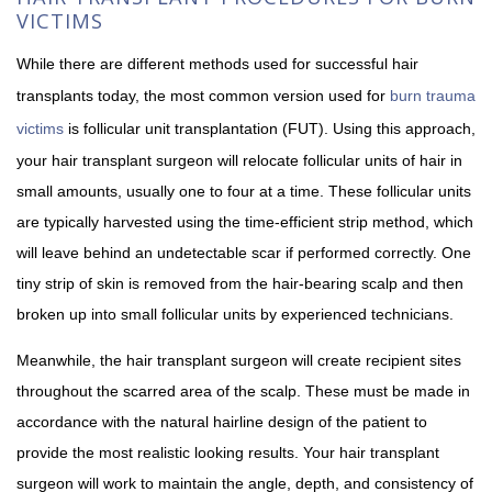
VICTIMS
While there are different methods used for successful hair
transplants today, the most common version used for
burn trauma
victims
is follicular unit transplantation (FUT). Using this approach,
your hair transplant surgeon will relocate follicular units of hair in
small amounts, usually one to four at a time. These follicular units
are typically harvested using the time-efficient strip method, which
will leave behind an undetectable scar if performed correctly. One
tiny strip of skin is removed from the hair-bearing scalp and then
broken up into small follicular units by experienced technicians.
Meanwhile, the hair transplant surgeon will create recipient sites
throughout the scarred area of the scalp. These must be made in
accordance with the natural hairline design of the patient to
provide the most realistic looking results. Your hair transplant
surgeon will work to maintain the angle, depth, and consistency of