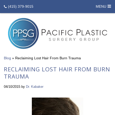
(415) 379-9015
MENU
Blog
»
Reclaiming Lost Hair From Burn Trauma
RECLAIMING LOST HAIR FROM BURN
TRAUMA
04/10/2015
by
Dr. Kabaker