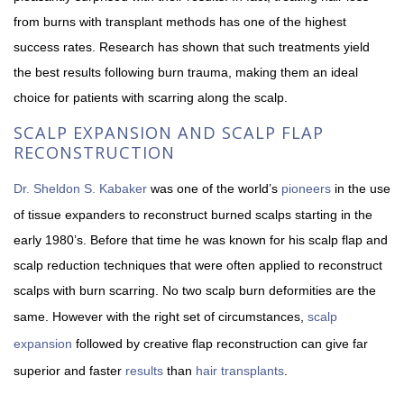
from burns with transplant methods has one of the highest
success rates. Research has shown that such treatments yield
the best results following burn trauma, making them an ideal
choice for patients with scarring along the scalp.
SCALP EXPANSION AND SCALP FLAP
RECONSTRUCTION
Dr. Sheldon S. Kabaker
was one of the world’s
pioneers
in the use
of tissue expanders to reconstruct burned scalps starting in the
early 1980’s. Before that time he was known for his scalp flap and
scalp reduction techniques that were often applied to reconstruct
scalps with burn scarring. No two scalp burn deformities are the
same. However with the right set of circumstances,
scalp
expansion
followed by creative flap reconstruction can give far
superior and faster
results
than
hair transplants
.