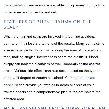
transplantation
, surgeons are now able to help many burn victims
to begin recovering inside and out.
FEATURES OF BURN TRAUMA ON THE
SCALP
When the hair and scalp are involved in a burning accident,
permanent hair loss is often one of the results. Many burn victims
also experience thick scar tissue along the area of the scalp and
face, making surgical interventions seem more difficult. Blood
supply can become a concern as well, especially to the scarred
areas. Various side effects can also occur based on the type of
burns and degree of trauma sustained. Your
hair transplant
specialist
can provide you with an in-depth analysis of your
trauma effects and a comprehensive plan to replace hair to the
affected area.
HAIR TRANSPLANT PROCEDURES FOR BURN