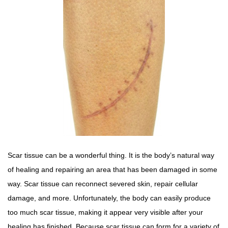
Scar tissue can be a wonderful thing. It is the body’s natural way
of healing and repairing an area that has been damaged in some
way. Scar tissue can reconnect severed skin, repair cellular
damage, and more. Unfortunately, the body can easily produce
too much scar tissue, making it appear very visible after your
healing has finished. Because scar tissue can form for a variety of