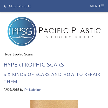
(415) 379-9015
MENU
Hypertrophic Scars
HYPERTROPHIC SCARS
SIX KINDS OF SCARS AND HOW TO REPAIR
THEM
02/27/2015
by
Dr. Kabaker