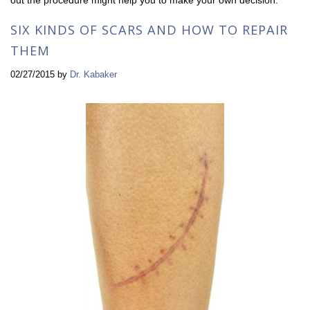
SIX KINDS OF SCARS AND HOW TO REPAIR
THEM
02/27/2015
by
Dr. Kabaker