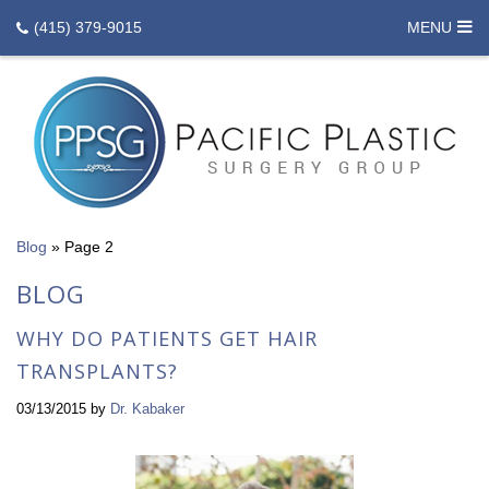
(415) 379-9015
MENU
Blog
»
Page 2
BLOG
WHY DO PATIENTS GET HAIR
TRANSPLANTS?
03/13/2015
by
Dr. Kabaker