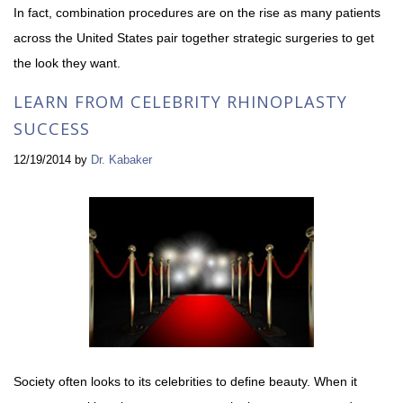
In fact, combination procedures are on the rise as many patients
across the United States pair together strategic surgeries to get
the look they want.
LEARN FROM CELEBRITY RHINOPLASTY
SUCCESS
12/19/2014
by
Dr. Kabaker
Society often looks to its celebrities to define beauty. When it