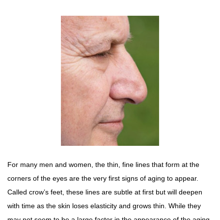
For many men and women, the thin, fine lines that form at the
corners of the eyes are the very first signs of aging to appear.
Called crow’s feet, these lines are subtle at first but will deepen
with time as the skin loses elasticity and grows thin. While they
may not seem to be a large factor in the appearance of the aging