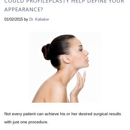
COULD PROFILEPLASTY HELP DEFINE YOUR
APPEARANCE?
01/02/2015
by
Dr. Kabaker
Not every patient can achieve his or her desired surgical results
with just one procedure.