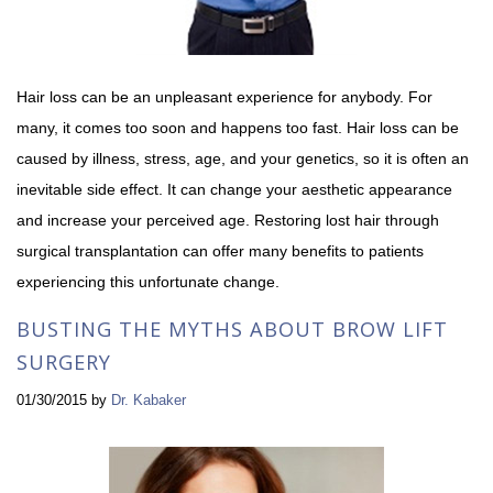
Hair loss can be an unpleasant experience for anybody. For
many, it comes too soon and happens too fast. Hair loss can be
caused by illness, stress, age, and your genetics, so it is often an
inevitable side effect. It can change your aesthetic appearance
and increase your perceived age. Restoring lost hair through
surgical transplantation can offer many benefits to patients
experiencing this unfortunate change.
BUSTING THE MYTHS ABOUT BROW LIFT
SURGERY
01/30/2015
by
Dr. Kabaker