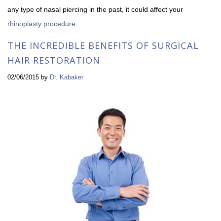
any type of nasal piercing in the past, it could affect your
rhinoplasty procedure
.
THE INCREDIBLE BENEFITS OF SURGICAL
HAIR RESTORATION
02/06/2015
by
Dr. Kabaker