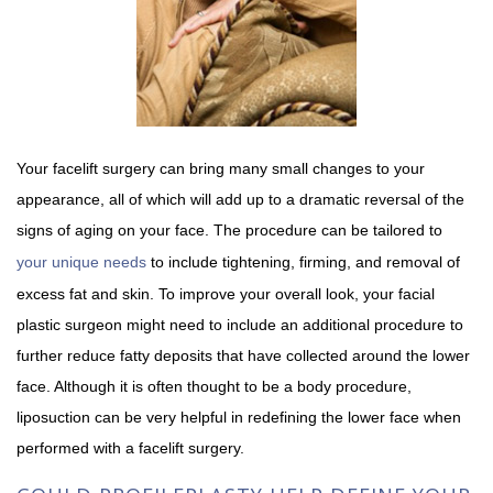
Your facelift surgery can bring many small changes to your
appearance, all of which will add up to a dramatic reversal of the
signs of aging on your face. The procedure can be tailored to
your unique needs
to include tightening, firming, and removal of
excess fat and skin. To improve your overall look, your facial
plastic surgeon might need to include an additional procedure to
further reduce fatty deposits that have collected around the lower
face. Although it is often thought to be a body procedure,
liposuction can be very helpful in redefining the lower face when
performed with a facelift surgery.