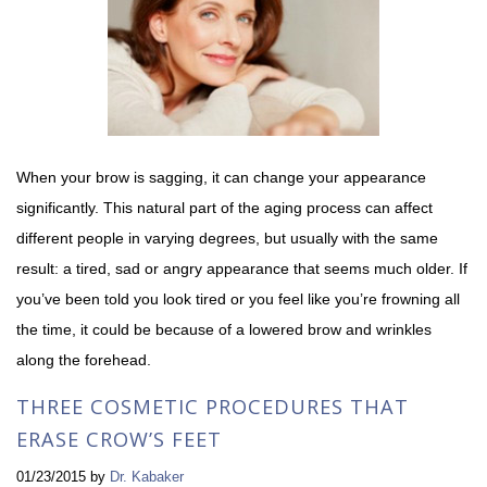
When your brow is sagging, it can change your appearance
significantly. This natural part of the aging process can affect
different people in varying degrees, but usually with the same
result: a tired, sad or angry appearance that seems much older. If
you’ve been told you look tired or you feel like you’re frowning all
the time, it could be because of a lowered brow and wrinkles
along the forehead.
THREE COSMETIC PROCEDURES THAT
ERASE CROW’S FEET
01/23/2015
by
Dr. Kabaker