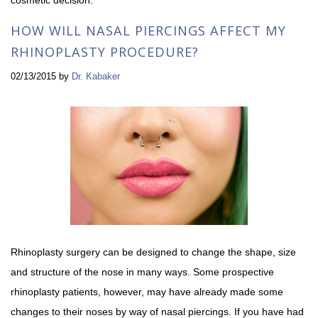
HOW WILL NASAL PIERCINGS AFFECT MY
RHINOPLASTY PROCEDURE?
02/13/2015
by
Dr. Kabaker
Rhinoplasty surgery can be designed to change the shape, size
and structure of the nose in many ways. Some prospective
rhinoplasty patients, however, may have already made some
changes to their noses by way of nasal piercings. If you have had