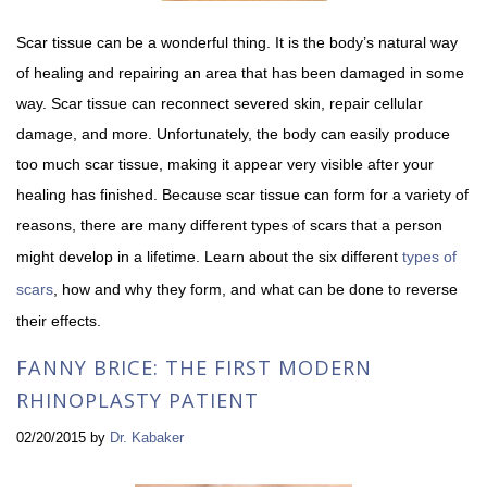
Scar tissue can be a wonderful thing. It is the body’s natural way
of healing and repairing an area that has been damaged in some
way. Scar tissue can reconnect severed skin, repair cellular
damage, and more. Unfortunately, the body can easily produce
too much scar tissue, making it appear very visible after your
healing has finished. Because scar tissue can form for a variety of
reasons, there are many different types of scars that a person
might develop in a lifetime. Learn about the six different
types of
scars
, how and why they form, and what can be done to reverse
their effects.
FANNY BRICE: THE FIRST MODERN
RHINOPLASTY PATIENT
02/20/2015
by
Dr. Kabaker