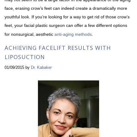
face, erasing crow’s feet can indeed create a dramatically more
youthful look. If you’re looking for a way to get rid of those crow’s
feet, your facial plastic surgeon can offer a few different options
for nonsurgical, aesthetic
anti-aging methods
.
ACHIEVING FACELIFT RESULTS WITH
LIPOSUCTION
01/09/2015
by
Dr. Kabaker