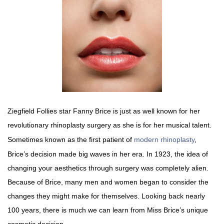
Ziegfield Follies star Fanny Brice is just as well known for her
revolutionary rhinoplasty surgery as she is for her musical talent.
Sometimes known as the first patient of
modern rhinoplasty
,
Brice’s decision made big waves in her era. In 1923, the idea of
changing your aesthetics through surgery was completely alien.
Because of Brice, many men and women began to consider the
changes they might make for themselves. Looking back nearly
100 years, there is much we can learn from Miss Brice’s unique
cosmetic decision.