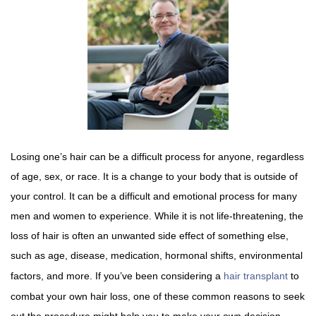
Losing one’s hair can be a difficult process for anyone, regardless
of age, sex, or race. It is a change to your body that is outside of
your control. It can be a difficult and emotional process for many
men and women to experience. While it is not life-threatening, the
loss of hair is often an unwanted side effect of something else,
such as age, disease, medication, hormonal shifts, environmental
factors, and more. If you’ve been considering a
hair transplant
to
combat your own hair loss, one of these common reasons to seek
out the procedure might help you to make your own decision.