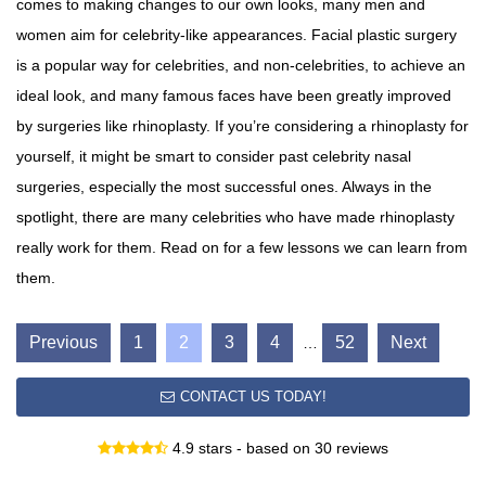
comes to making changes to our own looks, many men and
women aim for celebrity-like appearances. Facial plastic surgery
is a popular way for celebrities, and non-celebrities, to achieve an
ideal look, and many famous faces have been greatly improved
by surgeries like rhinoplasty. If you’re considering a rhinoplasty for
yourself, it might be smart to consider past celebrity nasal
surgeries, especially the most successful ones. Always in the
spotlight, there are many celebrities who have made rhinoplasty
really work for them. Read on for a few lessons we can learn from
them.
Previous
1
2
3
4
52
Next
…
CONTACT US TODAY!
4.9 stars - based on 30 reviews